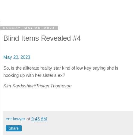
SUNDAY, MAY 28, 2023
Blind Items Revealed #4
May 20, 2023
So, is the alliterate reality star kind of low key saying she is
hooking up with her sister's ex?
Kim Kardashian/Tristan Thompson
ent lawyer
at
9:45 AM
Share