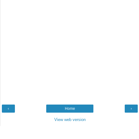
‹
Home
›
View web version