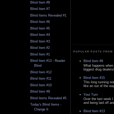
Blind Item #8
Blind Item #7
Blind Items Revealed #1
Blind Item #6
Blind Item #5
Blind Item #4
Blind Item #3
Blind Item #2
POPULAR POSTS FROM 
Blind Item #1
Blind Item #13 - Reader
Blind Item #8
What happens when y
Blind
biggest drug dealers/k
Blind Item #12
Blind Item #15
Blind Item #11
This long running no
Blind Item #10
like an out of the way
Blind Item #9
Your Turn
Blind Items Revealed #5
Over the last week I
and being laid off an
Today's Blind Items -
Change It
Blind Item #13