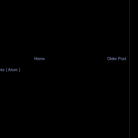
Home
Older Post
s ( Atom )