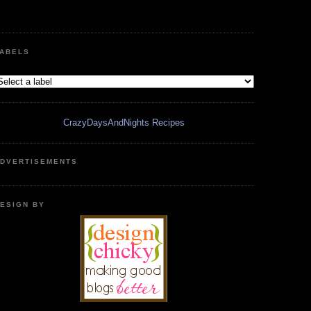
ABELS
CrazyDaysAndNights Recipes
DVERTISEMENTS
ESIGN BY