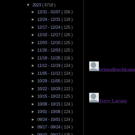
▼
2023
( 6718 )
►
12/31 - 01/07
( 156 )
►
12/24 - 12/31
( 118 )
►
12/17 - 12/24
( 125 )
►
12/10 - 12/17
( 126 )
►
12/03 - 12/10
( 125 )
►
11/26 - 12/03
( 125 )
►
11/19 - 11/26
( 116 )
►
11/12 - 11/19
( 124 )
►
11/05 - 11/12
( 124 )
►
10/29 - 11/05
( 124 )
►
10/22 - 10/29
( 122 )
►
10/15 - 10/22
( 125 )
►
10/08 - 10/15
( 124 )
►
10/01 - 10/08
( 124 )
►
09/24 - 10/01
( 124 )
►
09/17 - 09/24
( 124 )
►
09/10 - 09/17
( 125 )