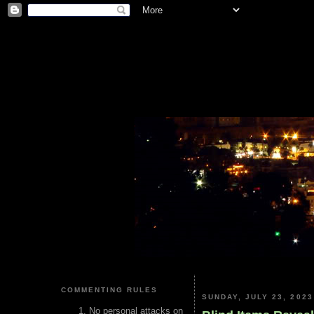
COMMENTING RULES
SUNDAY, JULY 23, 2023
No personal attacks on