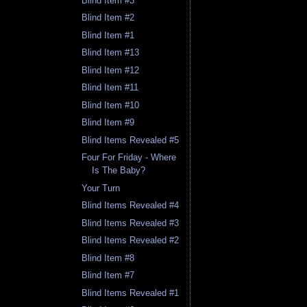
Blind Item #3
Blind Item #2
Blind Item #1
Blind Item #13
Blind Item #12
Blind Item #11
Blind Item #10
Blind Item #9
Blind Items Revealed #5
Four For Friday - Where
Is The Baby?
Your Turn
Blind Items Revealed #4
Blind Items Revealed #3
Blind Items Revealed #2
Blind Item #8
Blind Item #7
Blind Items Revealed #1