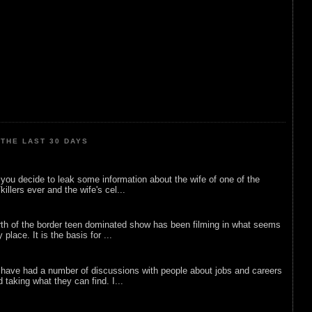
THE LAST 30 DAYS
ou decide to leak some information about the wife of one of the
illers ever and the wife's cel...
rth of the border teen dominated show has been filming in what seems
 place. It is the basis for ...
 have had a number of discussions with people about jobs and careers
d taking what they can find. I...