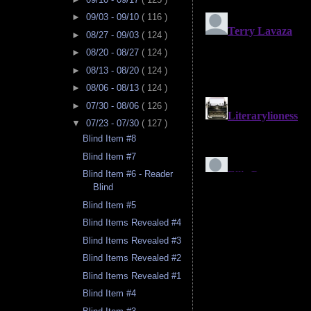
►
09/03 - 09/10
( 116 )
►
08/27 - 09/03
( 124 )
►
08/20 - 08/27
( 124 )
►
08/13 - 08/20
( 124 )
►
08/06 - 08/13
( 124 )
►
07/30 - 08/06
( 126 )
▼
07/23 - 07/30
( 127 )
Blind Item #8
Blind Item #7
Blind Item #6 - Reader
Blind
Blind Item #5
Blind Items Revealed #4
Blind Items Revealed #3
Blind Items Revealed #2
Blind Items Revealed #1
Blind Item #4