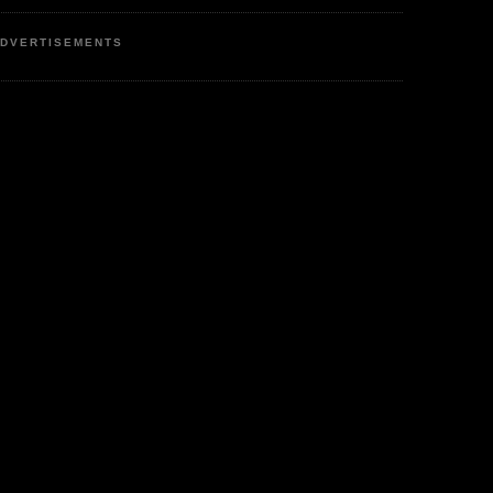
DVERTISEMENTS