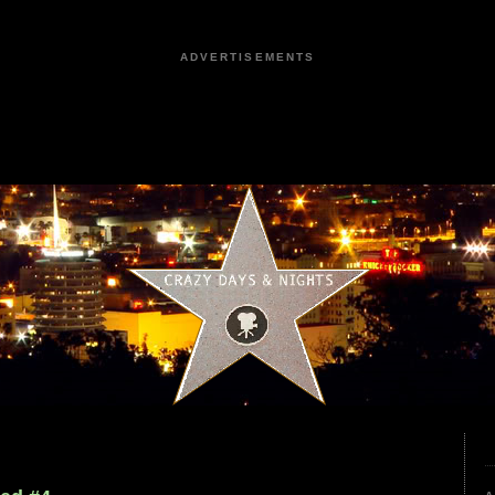
ADVERTISEMENTS