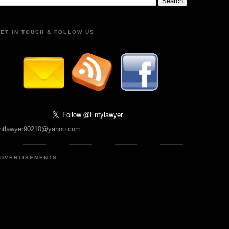
ET IN TOUCH & FOLLOW US
ntlawyer90210@yahoo.com
DVERTISEMENTS