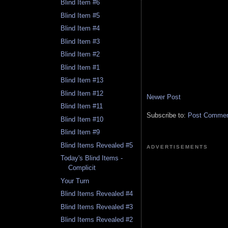
Blind Item #6
Blind Item #5
Blind Item #4
Blind Item #3
Blind Item #2
Blind Item #1
Blind Item #13
Blind Item #12
Newer Post
Blind Item #11
Subscribe to:
Post Comment
Blind Item #10
Blind Item #9
Blind Items Revealed #5
ADVERTISEMENTS
Today's Blind Items -
Complicit
Your Turn
Blind Items Revealed #4
Blind Items Revealed #3
Blind Items Revealed #2