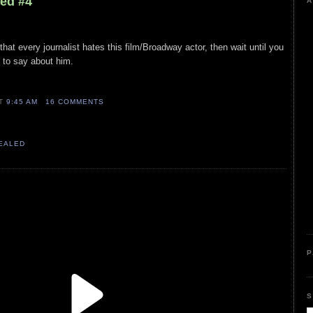
led #4
A
 that every journalist hates this film/Broadway actor, then wait until you
 to say about him.
AT
9:45 AM
16 COMMENTS
VEALED
P
S