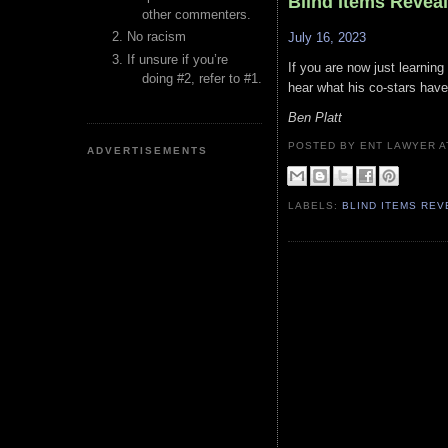
Blind Items Revea
other commenters.
No racism
July 16, 2023
If unsure if you’re
If you are now just learning
doing #2, refer to #1.
hear what his co-stars have
Ben Platt
POSTED BY ENT LAWYER
ADVERTISEMENTS
LABELS:
BLIND ITEMS RE