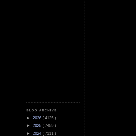
BLOG ARCHIVE
►
2026
( 4125 )
►
2025
( 7459 )
►
2024
( 7111 )