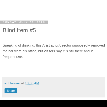
SUNDAY, JULY 23, 2023
Blind Item #5
Speaking of drinking, this A list actor/director supposedly removed
the bar from his office, but visitors say it is still there and in
frequent use.
ent lawyer
at
10:00 AM
Share