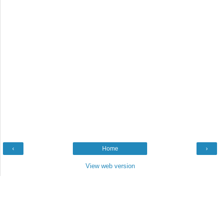
‹
Home
›
View web version