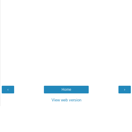
‹
Home
›
View web version