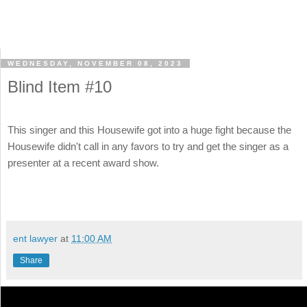
WEDNESDAY, NOVEMBER 08, 2023
Blind Item #10
This singer and this Housewife got into a huge fight because the
Housewife didn't call in any favors to try and get the singer as a
presenter at a recent award show.
ent lawyer
at
11:00 AM
Share