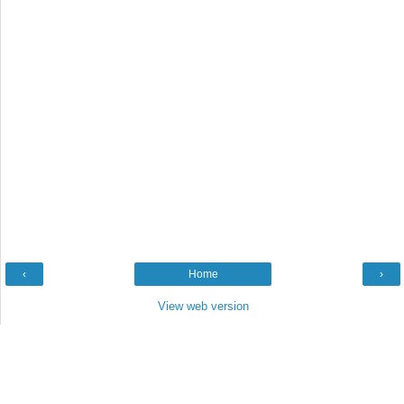
‹
Home
›
View web version