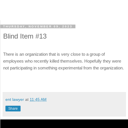
THURSDAY, NOVEMBER 09, 2023
Blind Item #13
There is an organization that is very close to a group of
employees who recently killed themselves. Hopefully they were
not participating in something experimental from the organization.
ent lawyer
at
11:45 AM
Share