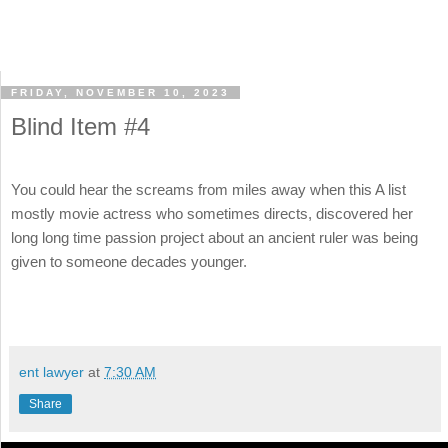
FRIDAY, NOVEMBER 10, 2023
Blind Item #4
You could hear the screams from miles away when this A list
mostly movie actress who sometimes directs, discovered her
long long time passion project about an ancient ruler was being
given to someone decades younger.
ent lawyer
at
7:30 AM
Share