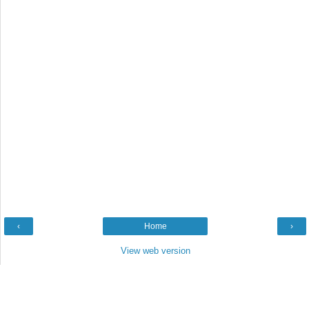
‹
Home
›
View web version