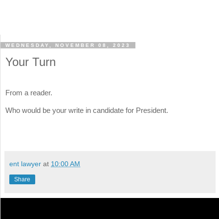
WEDNESDAY, NOVEMBER 08, 2023
Your Turn
From a reader.
Who would be your write in candidate for President.
ent lawyer
at
10:00 AM
Share