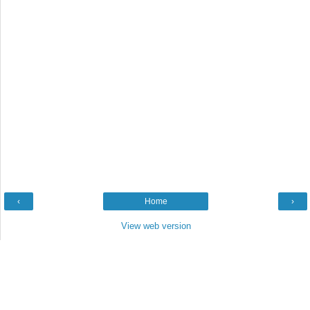
‹
Home
›
View web version