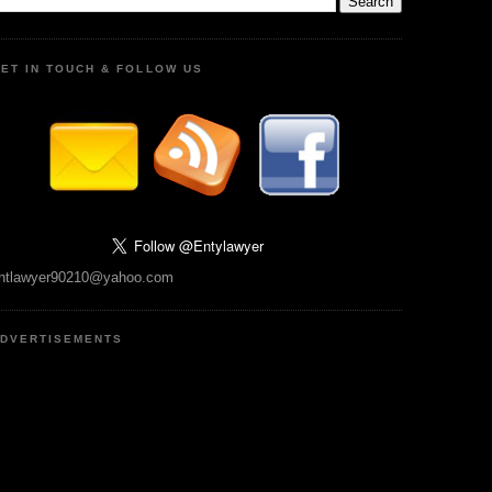
ET IN TOUCH & FOLLOW US
ntlawyer90210@yahoo.com
DVERTISEMENTS