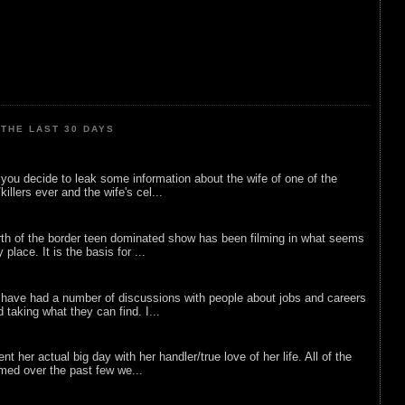
THE LAST 30 DAYS
ou decide to leak some information about the wife of one of the
illers ever and the wife's cel...
rth of the border teen dominated show has been filming in what seems
 place. It is the basis for ...
 have had a number of discussions with people about jobs and careers
d taking what they can find. I...
nt her actual big day with her handler/true love of her life. All of the
lmed over the past few we...