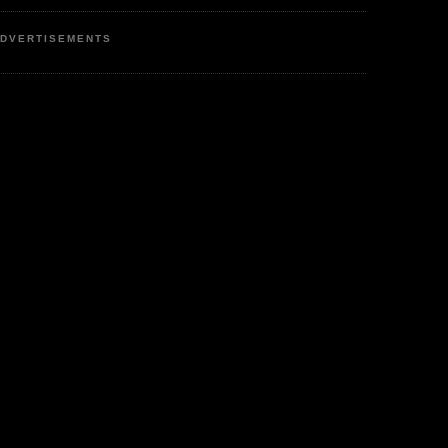
DVERTISEMENTS