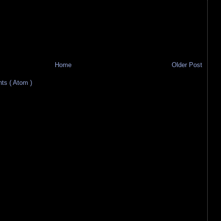
Home
Older Post
s ( Atom )