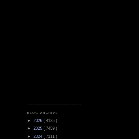
BLOG ARCHIVE
►
2026
( 4125 )
►
2025
( 7459 )
►
2024
( 7111 )