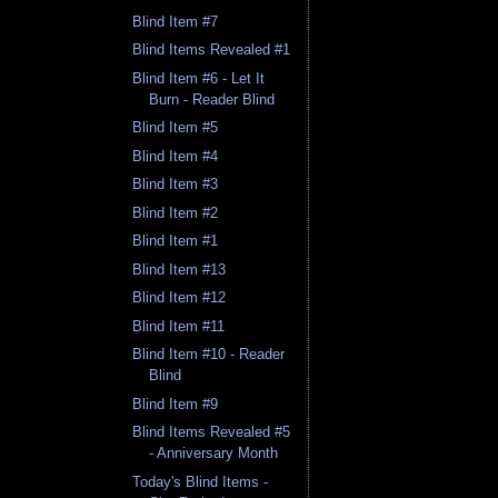
Blind Item #7
Blind Items Revealed #1
Blind Item #6 - Let It
Burn - Reader Blind
Blind Item #5
Blind Item #4
Blind Item #3
Blind Item #2
Blind Item #1
Blind Item #13
Blind Item #12
Blind Item #11
Blind Item #10 - Reader
Blind
Blind Item #9
Blind Items Revealed #5
- Anniversary Month
Today's Blind Items -