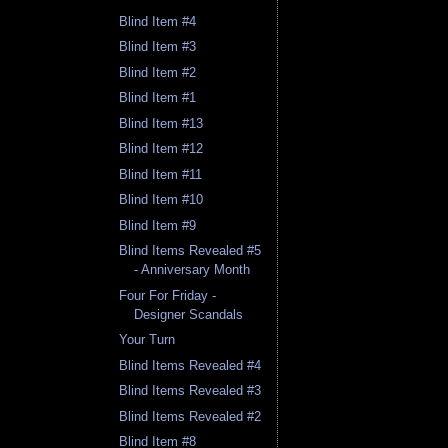
Blind Item #4
Blind Item #3
Blind Item #2
Blind Item #1
Blind Item #13
Blind Item #12
Blind Item #11
Blind Item #10
Blind Item #9
Blind Items Revealed #5
- Anniversary Month
Four For Friday -
Designer Scandals
Your Turn
Blind Items Revealed #4
Blind Items Revealed #3
Blind Items Revealed #2
Blind Item #8