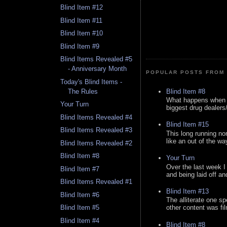
Blind Item #12
Blind Item #11
Blind Item #10
Blind Item #9
Blind Items Revealed #5
- Anniversary Month
POPULAR POSTS FROM 
Today's Blind Items -
Blind Item #8
The Rules
What happens when y
Your Turn
biggest drug dealers/k
Blind Items Revealed #4
Blind Item #15
Blind Items Revealed #3
This long running no
like an out of the way
Blind Items Revealed #2
Blind Item #8
Your Turn
Over the last week I
Blind Item #7
and being laid off an
Blind Items Revealed #1
Blind Item #13
Blind Item #6
The alliterate one spe
Blind Item #5
other content was fi
Blind Item #4
Blind Item #8