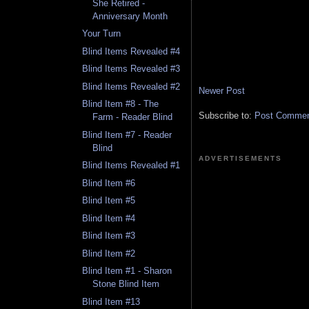
She Retired -
Anniversary Month
Your Turn
Blind Items Revealed #4
Blind Items Revealed #3
Blind Items Revealed #2
Newer Post
Blind Item #8 - The
Subscribe to:
Post Comment
Farm - Reader Blind
Blind Item #7 - Reader
Blind
ADVERTISEMENTS
Blind Items Revealed #1
Blind Item #6
Blind Item #5
Blind Item #4
Blind Item #3
Blind Item #2
Blind Item #1 - Sharon
Stone Blind Item
Blind Item #13