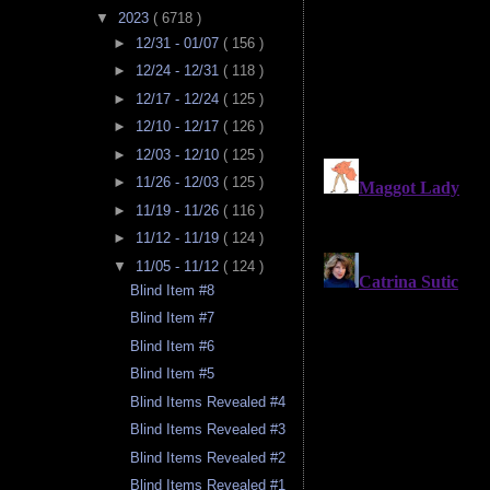
▼
2023
( 6718 )
►
12/31 - 01/07
( 156 )
►
12/24 - 12/31
( 118 )
►
12/17 - 12/24
( 125 )
►
12/10 - 12/17
( 126 )
►
12/03 - 12/10
( 125 )
►
11/26 - 12/03
( 125 )
►
11/19 - 11/26
( 116 )
►
11/12 - 11/19
( 124 )
▼
11/05 - 11/12
( 124 )
Blind Item #8
Blind Item #7
Blind Item #6
Blind Item #5
Blind Items Revealed #4
Blind Items Revealed #3
Blind Items Revealed #2
Blind Items Revealed #1