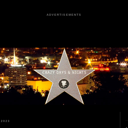
ADVERTISEMENTS
 2023