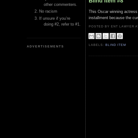
Blind Item #8
other commenters.
No racism
This Oscar winning actress 
installment because the curr
If unsure if you’re
doing #2, refer to #1.
POSTED BY ENT LAWYER
LABELS:
BLIND ITEM
ADVERTISEMENTS