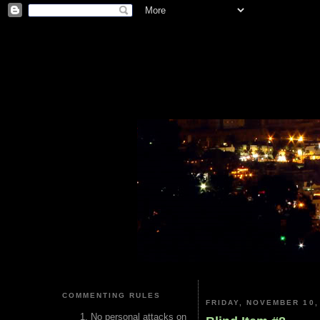
COMMENTING RULES
FRIDAY, NOVEMBER 10,
No personal attacks on