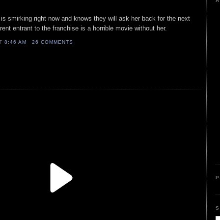
A
is smirking right now and knows they will ask her back for the next
ent entrant to the franchise is a horrible movie without her.
AT
8:46 AM
26 COMMENTS
P
S