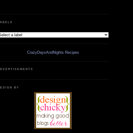
ABELS
CrazyDaysAndNights Recipes
DVERTISEMENTS
ESIGN BY