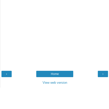
‹
Home
›
View web version