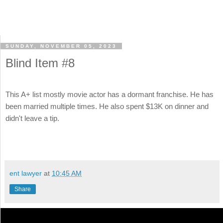
SUNDAY, NOVEMBER 05, 2023
Blind Item #8
This A+ list mostly movie actor has a dormant franchise. He has
been married multiple times. He also spent $13K on dinner and
didn't leave a tip.
ent lawyer
at
10:45 AM
Share