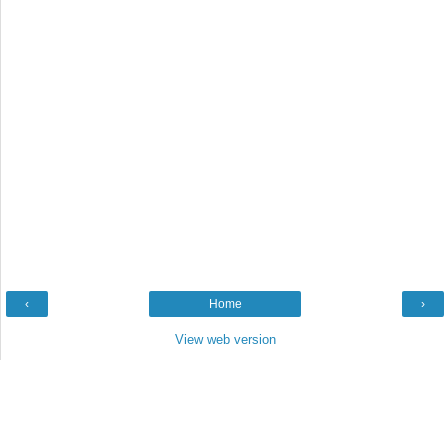
‹
Home
›
View web version