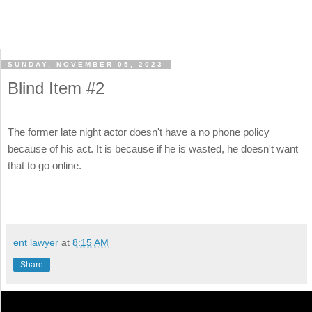
SUNDAY, NOVEMBER 05, 2023
Blind Item #2
The former late night actor doesn't have a no phone policy
because of his act. It is because if he is wasted, he doesn't want
that to go online.
ent lawyer
at
8:15 AM
Share