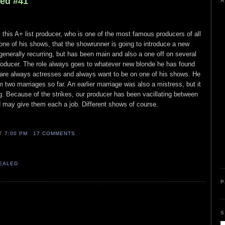
led #41
A
 this A+ list producer, who is one of the most famous producers of all
 one of his shows, that the showrunner is going to introduce a new
 generally recurring, but has been main and also a one off on several
 producer. The role always goes to whatever new blonde he has found
 are always actresses and always want to be on one of his shows. He
 two marriages so far. An earlier marriage was also a mistress, but it
g. Because of the strikes, our producer has been vacillating between
may give them each a job. Different shows of course.
AT
7:00 PM
17 COMMENTS
VEALED
P
S