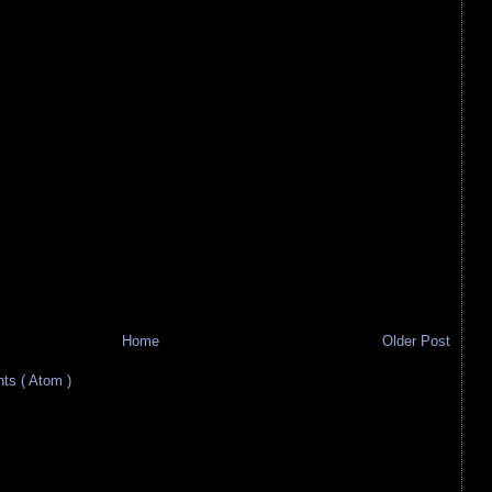
Home
Older Post
s ( Atom )