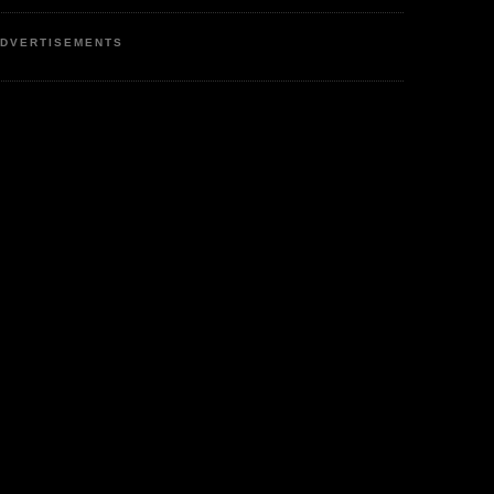
DVERTISEMENTS