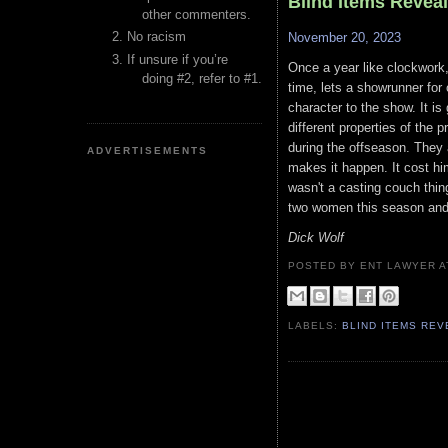
Blind Items Revea
other commenters.
No racism
November 20, 2023
If unsure if you’re
Once a year like clockwork,
doing #2, refer to #1.
time, lets a showrunner for
character to the show. It is
different properties of the
during the offseason. They
ADVERTISEMENTS
makes it happen. It cost him
wasn't a casting couch thin
two women this season and 
Dick Wolf
POSTED BY ENT LAWYER
LABELS:
BLIND ITEMS RE