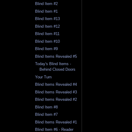
Blind Item #2
Blind Item #1
Blind Item #13
Blind Item #12
Blind Item #11
Blind Item #10
Blind Item #9
Blind Items Revealed #5
Today's Blind Items -
Behind Closed Doors
Your Turn
Blind Items Revealed #4
Blind Items Revealed #3
Blind Items Revealed #2
Blind Item #8
Blind Item #7
Blind Items Revealed #1
Blind Item #6 - Reader