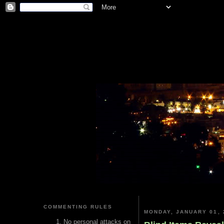
COMMENTING RULES
MONDAY, JANUARY 01, 
No personal attacks on