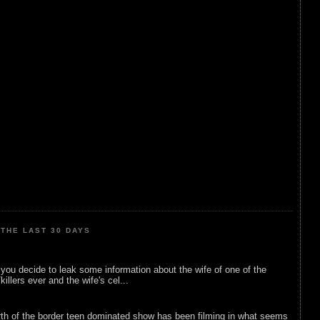
THE LAST 30 DAYS
ou decide to leak some information about the wife of one of the
illers ever and the wife's cel...
rth of the border teen dominated show has been filming in what seems