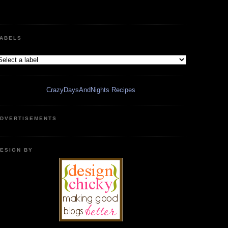
ABELS
CrazyDaysAndNights Recipes
DVERTISEMENTS
ESIGN BY