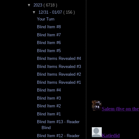
▼
2023
( 6718 )
▼
12/31 - 01/07
( 156 )
Your Turn
Blind Item #8
Blind Item #7
Blind Item #6
Blind Item #5
Blind Items Revealed #4
Blind Items Revealed #3
Blind Items Revealed #2
Blind Items Revealed #1
Blind Item #4
Blind Item #3
Blind Item #2
Blind Item #1
Blind Item #13 - Reader
Blind
Blind Item #12 - Reader