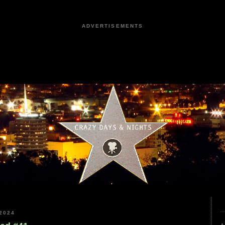
ADVERTISEMENTS
2024