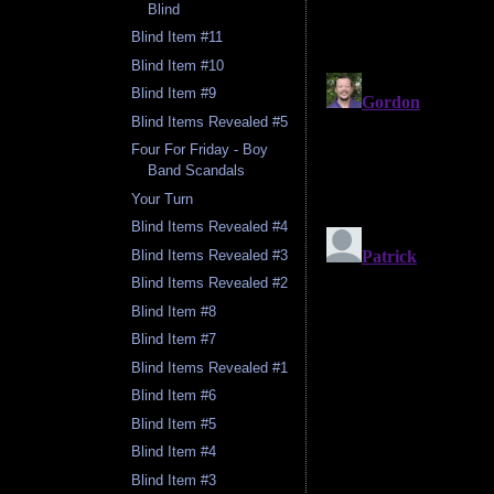
Blind
Blind Item #11
Blind Item #10
Blind Item #9
Blind Items Revealed #5
Four For Friday - Boy
Band Scandals
Your Turn
Blind Items Revealed #4
Blind Items Revealed #3
Blind Items Revealed #2
Blind Item #8
Blind Item #7
Blind Items Revealed #1
Blind Item #6
Blind Item #5
Blind Item #4
Blind Item #3