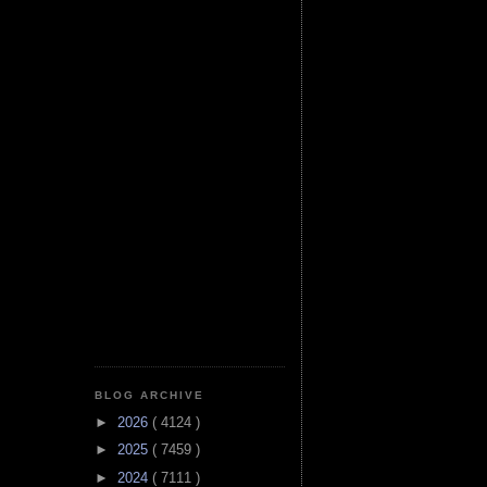
BLOG ARCHIVE
►
2026
( 4124 )
►
2025
( 7459 )
►
2024
( 7111 )