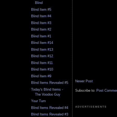
Blind
Blind Item #5
Blind Item #4
Blind Item #3
Blind Item #2
Blind Item #1
Blind Item #14
Blind Item #13
Blind Item #12
Blind Item #11
Blind Item #10
Blind Item #9
Newer Post
Blind Items Revealed #5
Today's Blind Items -
Subscribe to:
Post Comment
The Voodoo Guy
Your Turn
ADVERTISEMENTS
Blind Items Revealed #4
Blind Items Revealed #3