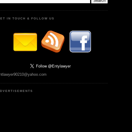
ET IN TOUCH & FOLLOW US
ntlawyer90210@yahoo.com
DVERTISEMENTS