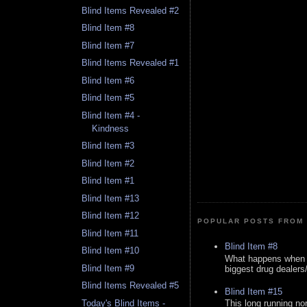
Blind Items Revealed #2
Blind Item #8
Blind Item #7
Blind Items Revealed #1
Blind Item #6
Blind Item #5
Blind Item #4 -
Kindness
Blind Item #3
Blind Item #2
Blind Item #1
Blind Item #13
Blind Item #12
POPULAR POSTS FROM 
Blind Item #11
Blind Item #8
Blind Item #10
What happens when y
Blind Item #9
biggest drug dealers/k
Blind Items Revealed #5
Blind Item #15
Today's Blind Items -
This long running no