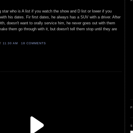
A
star who is A list if you watch the show and D list or lower if you
ith his dates. Fir first dates, he always has a SUV with a driver. After
ith, doesn't want to orally service him, he never goes out with them
ake them go through with it, but doesn't tell them stop until they are
AT
11:30 AM
18 COMMENTS
P
S