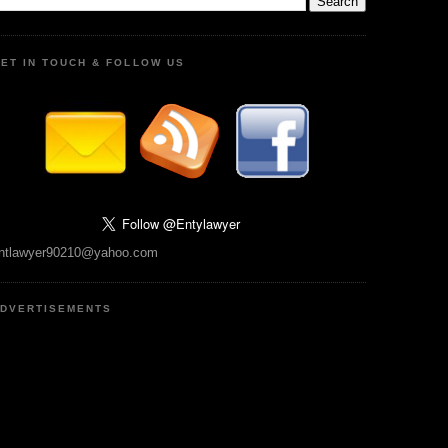
ET IN TOUCH & FOLLOW US
ntlawyer90210@yahoo.com
DVERTISEMENTS