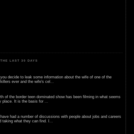
THE LAST 30 DAYS
ou decide to leak some information about the wife of one of the
illers ever and the wife's cel...
rth of the border teen dominated show has been filming in what seems
 place. It is the basis for ...
 have had a number of discussions with people about jobs and careers
d taking what they can find. I...