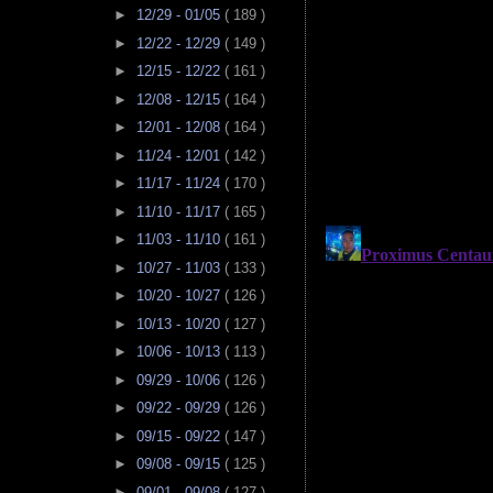
►
12/29 - 01/05
( 189 )
►
12/22 - 12/29
( 149 )
►
12/15 - 12/22
( 161 )
►
12/08 - 12/15
( 164 )
►
12/01 - 12/08
( 164 )
►
11/24 - 12/01
( 142 )
►
11/17 - 11/24
( 170 )
►
11/10 - 11/17
( 165 )
►
11/03 - 11/10
( 161 )
►
10/27 - 11/03
( 133 )
►
10/20 - 10/27
( 126 )
►
10/13 - 10/20
( 127 )
►
10/06 - 10/13
( 113 )
►
09/29 - 10/06
( 126 )
►
09/22 - 09/29
( 126 )
►
09/15 - 09/22
( 147 )
►
09/08 - 09/15
( 125 )
►
09/01 - 09/08
( 127 )