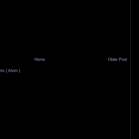
Home
Older Post
s ( Atom )