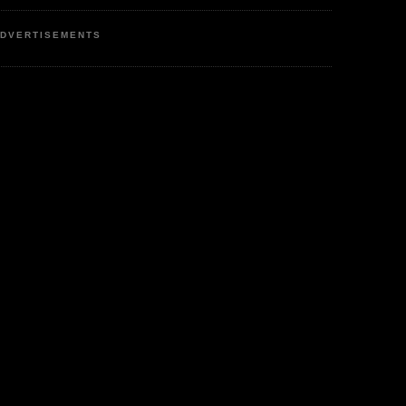
DVERTISEMENTS