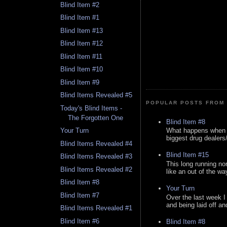
Blind Item #2
Blind Item #1
Blind Item #13
Blind Item #12
Blind Item #11
Blind Item #10
Blind Item #9
Blind Items Revealed #5
POPULAR POSTS FROM 
Today's Blind Items -
The Forgotten One
Blind Item #8
What happens when y
Your Turn
biggest drug dealers/k
Blind Items Revealed #4
Blind Item #15
Blind Items Revealed #3
This long running no
Blind Items Revealed #2
like an out of the way
Blind Item #8
Your Turn
Blind Item #7
Over the last week I
and being laid off an
Blind Items Revealed #1
Blind Item #6
Blind Item #8