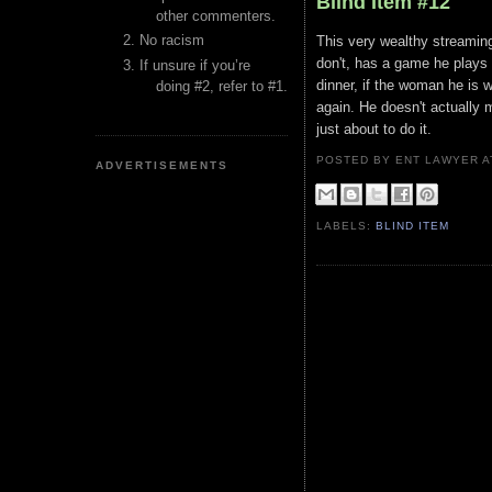
Blind Item #12
other commenters.
No racism
This very wealthy streaming 
don't, has a game he plays w
If unsure if you’re
dinner, if the woman he is w
doing #2, refer to #1.
again. He doesn't actually m
just about to do it.
POSTED BY ENT LAWYER
ADVERTISEMENTS
LABELS:
BLIND ITEM