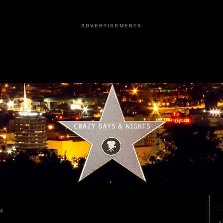
ADVERTISEMENTS
24