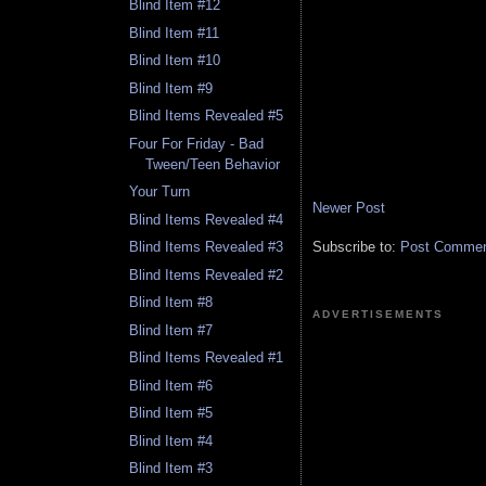
Blind Item #12
Blind Item #11
Blind Item #10
Blind Item #9
Blind Items Revealed #5
Four For Friday - Bad
Tween/Teen Behavior
Your Turn
Newer Post
Blind Items Revealed #4
Subscribe to:
Post Comment
Blind Items Revealed #3
Blind Items Revealed #2
Blind Item #8
ADVERTISEMENTS
Blind Item #7
Blind Items Revealed #1
Blind Item #6
Blind Item #5
Blind Item #4
Blind Item #3