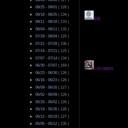
►
08/25 - 09/01
( 126 )
►
08/18 - 08/25
( 134 )
►
08/11 - 08/18
( 133 )
►
08/04 - 08/11
( 132 )
►
07/28 - 08/04
( 125 )
►
07/21 - 07/28
( 136 )
►
07/14 - 07/21
( 125 )
►
07/07 - 07/14
( 134 )
►
06/30 - 07/07
( 169 )
►
06/23 - 06/30
( 126 )
►
06/16 - 06/23
( 126 )
►
06/09 - 06/16
( 127 )
►
06/02 - 06/09
( 126 )
►
05/26 - 06/02
( 126 )
►
05/19 - 05/26
( 126 )
►
05/12 - 05/19
( 127 )
►
05/05 - 05/12
( 135 )