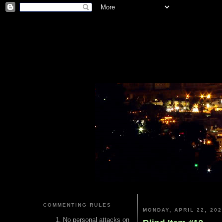
COMMENTING RULES
MONDAY, APRIL 22, 20
No personal attacks on