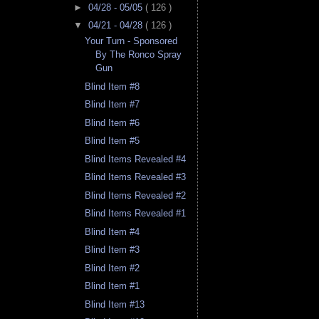
►
04/28 - 05/05
( 126 )
▼
04/21 - 04/28
( 126 )
Your Turn - Sponsored
By The Ronco Spray
Gun
Blind Item #8
Blind Item #7
Blind Item #6
Blind Item #5
Blind Items Revealed #4
Blind Items Revealed #3
Blind Items Revealed #2
Blind Items Revealed #1
Blind Item #4
Blind Item #3
Blind Item #2
Blind Item #1
Blind Item #13