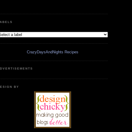
ABELS
CrazyDaysAndNights Recipes
DVERTISEMENTS
ESIGN BY