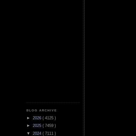
BLOG ARCHIVE
►
2026
( 4125 )
►
2025
( 7459 )
▼
2024
( 7111 )