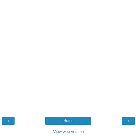
‹
Home
›
View web version