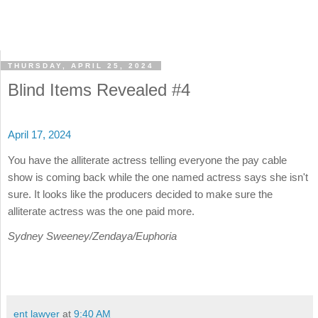
THURSDAY, APRIL 25, 2024
Blind Items Revealed #4
April 17, 2024
You have the alliterate actress telling everyone the pay cable
show is coming back while the one named actress says she isn't
sure. It looks like the producers decided to make sure the
alliterate actress was the one paid more.
Sydney Sweeney/Zendaya/Euphoria
ent lawyer
at
9:40 AM