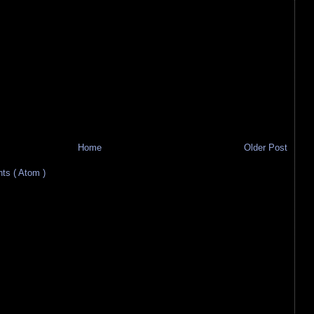
Home
Older Post
s ( Atom )