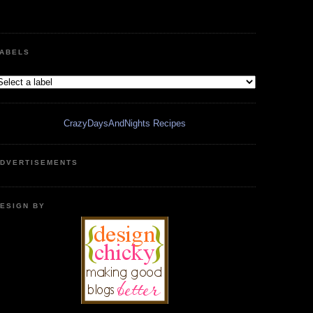
ABELS
CrazyDaysAndNights Recipes
DVERTISEMENTS
ESIGN BY