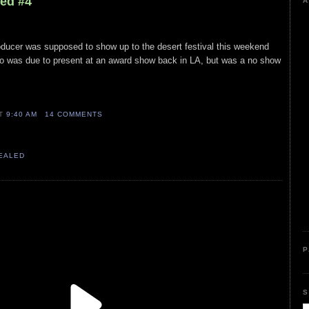
led #4
A
producer was supposed to show up to the desert festival this weekend
o was due to present at an award show back in LA, but was a no show
AT
9:40 AM
14 COMMENTS
VEALED
P
S