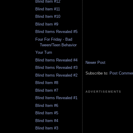
Blind Item #12
Blind Item #11
Blind Item #10
Blind Item #9
Blind Items Revealed #5
Four For Friday - Bad
Tween/Teen Behavior
Your Turn
Blind Items Revealed #4
Newer Post
Blind Items Revealed #3
Subscribe to:
Post Comment
Blind Items Revealed #2
Blind Item #8
Blind Item #7
ADVERTISEMENTS
Blind Items Revealed #1
Blind Item #6
Blind Item #5
Blind Item #4
Blind Item #3