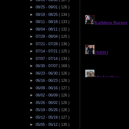
►
08/25 - 09/01
( 126 )
►
08/18 - 08/25
( 134 )
►
08/11 - 08/18
( 133 )
►
08/04 - 08/11
( 132 )
►
07/28 - 08/04
( 125 )
►
07/21 - 07/28
( 136 )
►
07/14 - 07/21
( 125 )
►
07/07 - 07/14
( 134 )
►
06/30 - 07/07
( 169 )
►
06/23 - 06/30
( 126 )
►
06/16 - 06/23
( 126 )
►
06/09 - 06/16
( 127 )
►
06/02 - 06/09
( 126 )
►
05/26 - 06/02
( 126 )
►
05/19 - 05/26
( 126 )
►
05/12 - 05/19
( 127 )
►
05/05 - 05/12
( 135 )