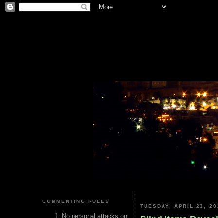
COMMENTING RULES
TUESDAY, APRIL 23, 20
No personal attacks on