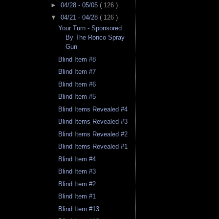
►
04/28 - 05/05
( 126 )
▼
04/21 - 04/28
( 126 )
Your Turn - Sponsored
By The Ronco Spray
Gun
Blind Item #8
Blind Item #7
Blind Item #6
Blind Item #5
Blind Items Revealed #4
Blind Items Revealed #3
Blind Items Revealed #2
Blind Items Revealed #1
Blind Item #4
Blind Item #3
Blind Item #2
Blind Item #1
Blind Item #13