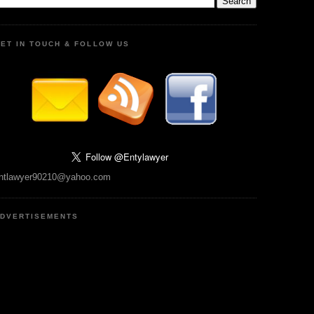
ET IN TOUCH & FOLLOW US
ntlawyer90210@yahoo.com
DVERTISEMENTS