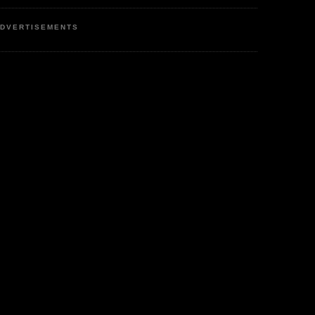
DVERTISEMENTS