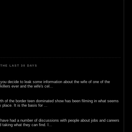
THE LAST 30 DAYS
ou decide to leak some information about the wife of one of the
illers ever and the wife's cel...
rth of the border teen dominated show has been filming in what seems
 place. It is the basis for ...
 have had a number of discussions with people about jobs and careers
d taking what they can find. I...