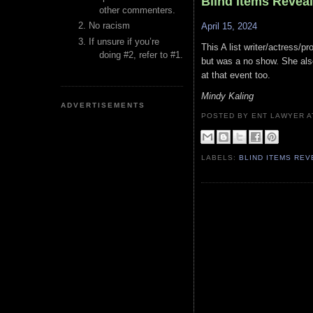
Blind Items Revea
other commenters.
No racism
April 15, 2024
If unsure if you’re
This A list writer/actress/
doing #2, refer to #1.
but was a no show. She als
at that event too.
Mindy Kaling
ADVERTISEMENTS
POSTED BY ENT LAWYER
LABELS:
BLIND ITEMS RE