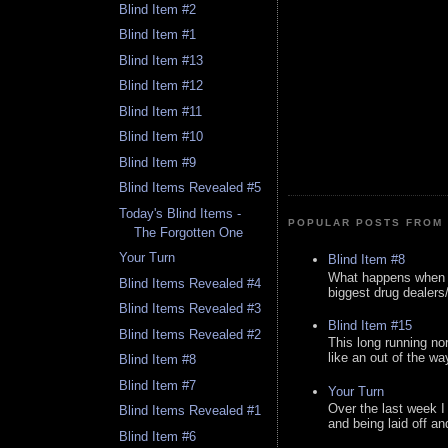
Blind Item #2
Blind Item #1
Blind Item #13
Blind Item #12
Blind Item #11
Blind Item #10
Blind Item #9
Blind Items Revealed #5
Today's Blind Items -
POPULAR POSTS FROM 
The Forgotten One
Your Turn
Blind Item #8
What happens when y
Blind Items Revealed #4
biggest drug dealers/k
Blind Items Revealed #3
Blind Item #15
Blind Items Revealed #2
This long running no
like an out of the way
Blind Item #8
Blind Item #7
Your Turn
Over the last week I
Blind Items Revealed #1
and being laid off an
Blind Item #6