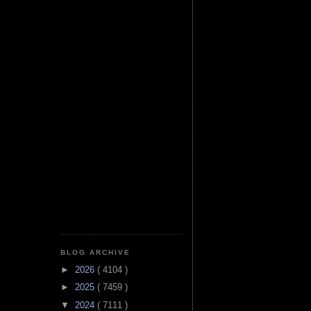
BLOG ARCHIVE
►
2026
( 4104 )
►
2025
( 7459 )
▼
2024
( 7111 )