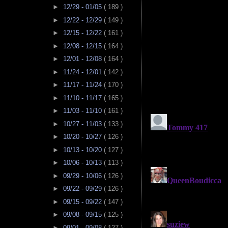
►
12/29 - 01/05
( 189 )
►
12/22 - 12/29
( 149 )
►
12/15 - 12/22
( 161 )
►
12/08 - 12/15
( 164 )
►
12/01 - 12/08
( 164 )
►
11/24 - 12/01
( 142 )
►
11/17 - 11/24
( 170 )
►
11/10 - 11/17
( 165 )
►
11/03 - 11/10
( 161 )
►
10/27 - 11/03
( 133 )
►
10/20 - 10/27
( 126 )
►
10/13 - 10/20
( 127 )
►
10/06 - 10/13
( 113 )
►
09/29 - 10/06
( 126 )
►
09/22 - 09/29
( 126 )
►
09/15 - 09/22
( 147 )
►
09/08 - 09/15
( 125 )
►
09/01 - 09/08
( 127 )