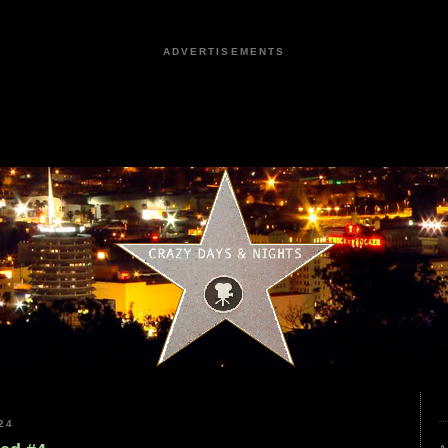
ADVERTISEMENTS
24