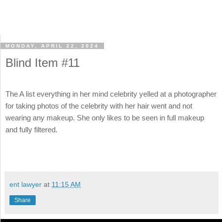
MONDAY, APRIL 22, 2024
Blind Item #11
The A list everything in her mind celebrity yelled at a photographer
for taking photos of the celebrity with her hair went and not
wearing any makeup. She only likes to be seen in full makeup
and fully filtered.
ent lawyer
at
11:15 AM
Share