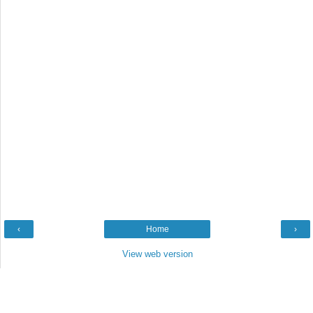
‹
Home
›
View web version