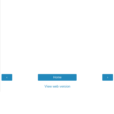
‹
Home
›
View web version