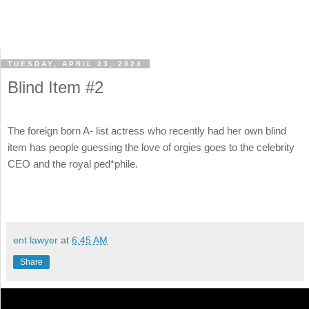
TUESDAY, APRIL 23, 2024
Blind Item #2
The foreign born A- list actress who recently had her own blind
item has people guessing the love of orgies goes to the celebrity
CEO and the royal ped*phile.
ent lawyer
at
6:45 AM
Share