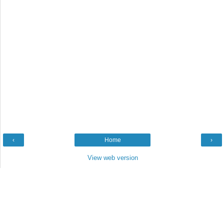
‹
Home
›
View web version