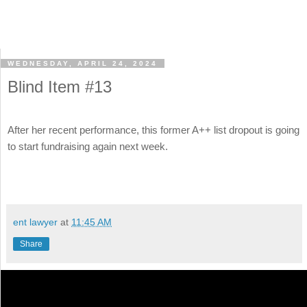
WEDNESDAY, APRIL 24, 2024
Blind Item #13
After her recent performance, this former A++ list dropout is going
to start fundraising again next week.
ent lawyer
at
11:45 AM
Share