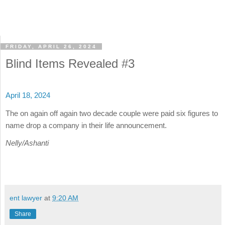
FRIDAY, APRIL 26, 2024
Blind Items Revealed #3
April 18, 2024
The on again off again two decade couple were paid six figures to
name drop a company in their life announcement.
Nelly/Ashanti
ent lawyer
at
9:20 AM
Share