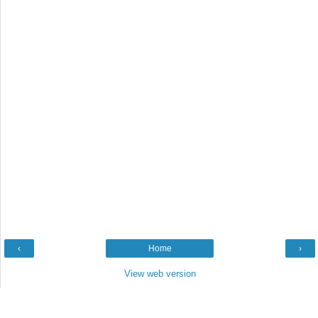
‹
Home
›
View web version