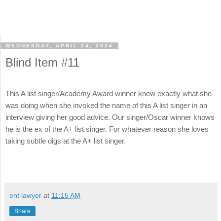
WEDNESDAY, APRIL 24, 2024
Blind Item #11
This A list singer/Academy Award winner knew exactly what she
was doing when she invoked the name of this A list singer in an
interview giving her good advice. Our singer/Oscar winner knows
he is the ex of the A+ list singer. For whatever reason she loves
taking subtle digs at the A+ list singer.
ent lawyer
at
11:15 AM
Share