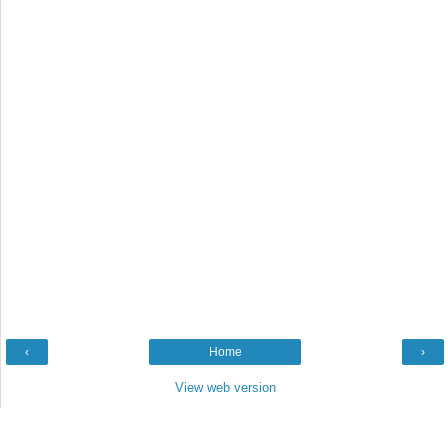
‹
Home
›
View web version