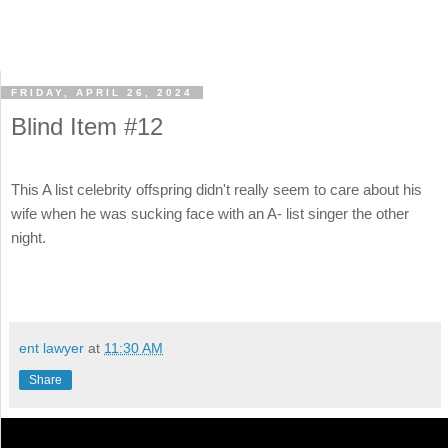
FRIDAY, APRIL 26, 2024
Blind Item #12
This A list celebrity offspring didn't really seem to care about his
wife when he was sucking face with an A- list singer the other
night.
ent lawyer
at
11:30 AM
Share