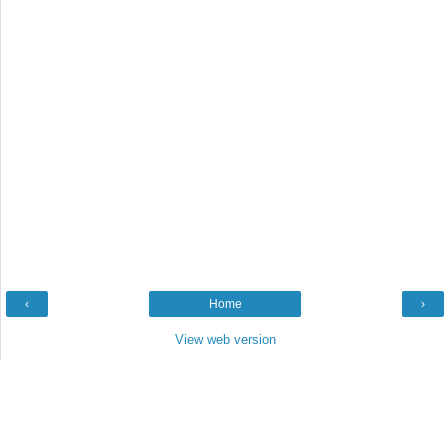
‹
Home
›
View web version