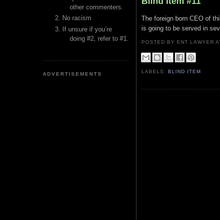
Blind Item #11
other commenters.
No racism
The foreign born CEO of thi
is going to be served in sev
If unsure if you’re
doing #2, refer to #1.
POSTED BY ENT LAWYER
LABELS:
BLIND ITEM
ADVERTISEMENTS