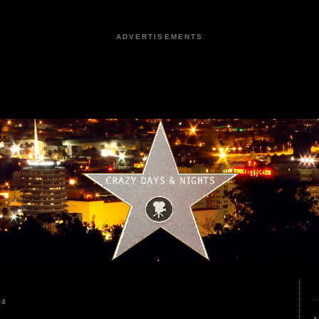
ADVERTISEMENTS
24