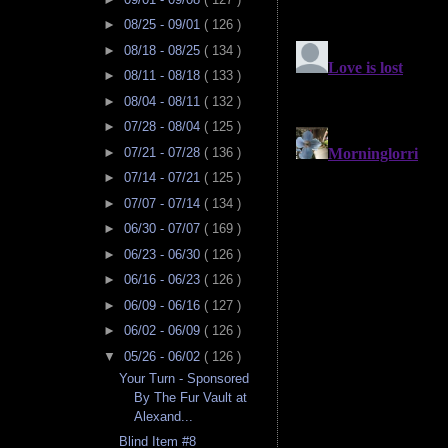
►
08/25 - 09/01
( 126 )
►
08/18 - 08/25
( 134 )
►
08/11 - 08/18
( 133 )
►
08/04 - 08/11
( 132 )
►
07/28 - 08/04
( 125 )
►
07/21 - 07/28
( 136 )
►
07/14 - 07/21
( 125 )
►
07/07 - 07/14
( 134 )
►
06/30 - 07/07
( 169 )
►
06/23 - 06/30
( 126 )
►
06/16 - 06/23
( 126 )
►
06/09 - 06/16
( 127 )
►
06/02 - 06/09
( 126 )
▼
05/26 - 06/02
( 126 )
Your Turn - Sponsored
By The Fur Vault at
Alexand...
Blind Item #8