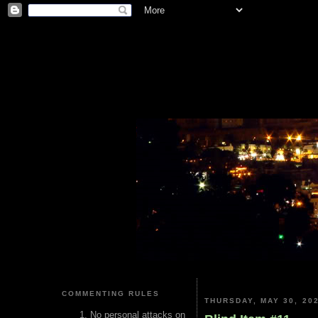
COMMENTING RULES
THURSDAY, MAY 30, 20
No personal attacks on