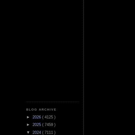
BLOG ARCHIVE
►
2026
( 4125 )
►
2025
( 7459 )
▼
2024
( 7111 )