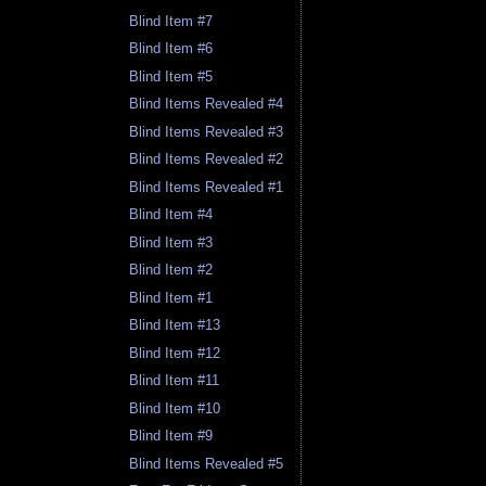
Blind Item #7
Blind Item #6
Blind Item #5
Blind Items Revealed #4
Blind Items Revealed #3
Blind Items Revealed #2
Blind Items Revealed #1
Blind Item #4
Blind Item #3
Blind Item #2
Blind Item #1
Blind Item #13
Blind Item #12
Blind Item #11
Blind Item #10
Blind Item #9
Blind Items Revealed #5