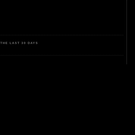
THE LAST 30 DAYS