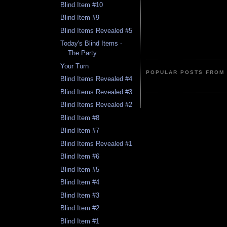
Blind Item #10
Blind Item #9
Blind Items Revealed #5
Today's Blind Items -
The Party
Your Turn
POPULAR POSTS FROM 
Blind Items Revealed #4
Blind Items Revealed #3
Blind Items Revealed #2
Blind Item #8
Blind Item #7
Blind Items Revealed #1
Blind Item #6
Blind Item #5
Blind Item #4
Blind Item #3
Blind Item #2
Blind Item #1