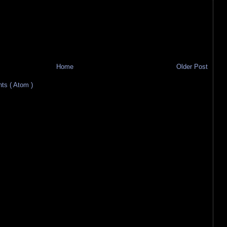
Home
Older Post
s ( Atom )