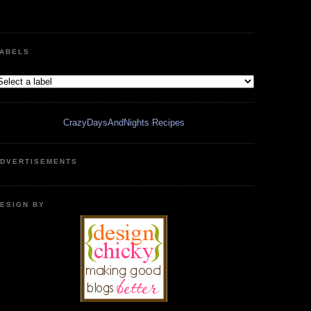
ABELS
CrazyDaysAndNights Recipes
DVERTISEMENTS
ESIGN BY