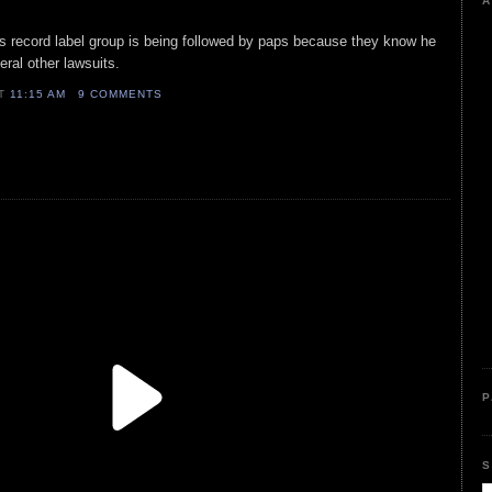
A
s record label group is being followed by paps because they know he
eral other lawsuits.
AT
11:15 AM
9 COMMENTS
P
S