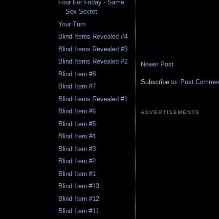
Four For Friday - Same
Sex Secret
Your Turn
Blind Items Revealed #4
Blind Items Revealed #3
Blind Items Revealed #2
Newer Post
Blind Item #8
Subscribe to:
Post Comment
Blind Item #7
Blind Items Revealed #1
Blind Item #6
ADVERTISEMENTS
Blind Item #5
Blind Item #4
Blind Item #3
Blind Item #2
Blind Item #1
Blind Item #13
Blind Item #12
Blind Item #11