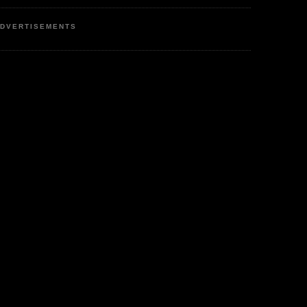
DVERTISEMENTS