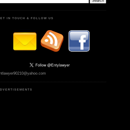
ET IN TOUCH & FOLLOW US
ntlawyer90210@yahoo.com
DVERTISEMENTS