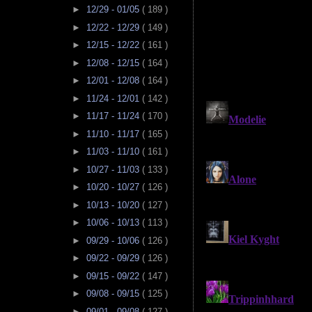
►
12/29 - 01/05
( 189 )
►
12/22 - 12/29
( 149 )
►
12/15 - 12/22
( 161 )
►
12/08 - 12/15
( 164 )
►
12/01 - 12/08
( 164 )
►
11/24 - 12/01
( 142 )
►
11/17 - 11/24
( 170 )
►
11/10 - 11/17
( 165 )
►
11/03 - 11/10
( 161 )
►
10/27 - 11/03
( 133 )
►
10/20 - 10/27
( 126 )
►
10/13 - 10/20
( 127 )
►
10/06 - 10/13
( 113 )
►
09/29 - 10/06
( 126 )
►
09/22 - 09/29
( 126 )
►
09/15 - 09/22
( 147 )
►
09/08 - 09/15
( 125 )
►
09/01 - 09/08
( 127 )