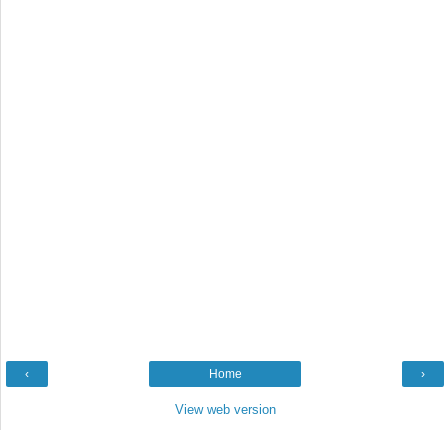
‹
Home
›
View web version