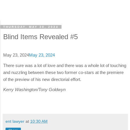
THURSDAY, MAY 30, 2024
Blind Items Revealed #5
May 23, 2024
May 23, 2024
There sure was a lot of love and there was a whole lot of touching
and nuzzling between these two former co-stars at the premiere
of the preview of his new directorial effort.
Kerry Washington/Tony Goldwyn
ent lawyer
at
10:30 AM