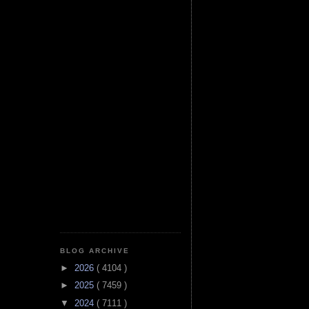
BLOG ARCHIVE
►
2026
( 4104 )
►
2025
( 7459 )
▼
2024
( 7111 )