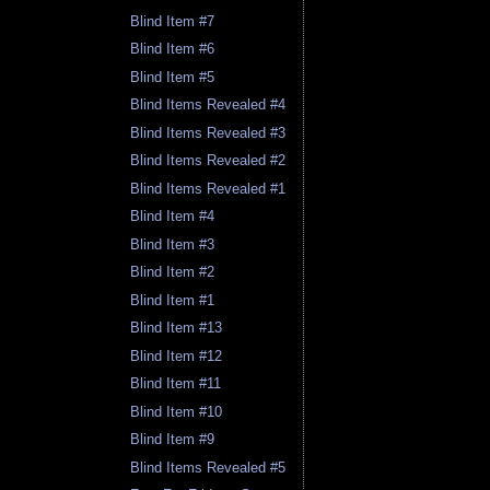
Blind Item #7
Blind Item #6
Blind Item #5
Blind Items Revealed #4
Blind Items Revealed #3
Blind Items Revealed #2
Blind Items Revealed #1
Blind Item #4
Blind Item #3
Blind Item #2
Blind Item #1
Blind Item #13
Blind Item #12
Blind Item #11
Blind Item #10
Blind Item #9
Blind Items Revealed #5