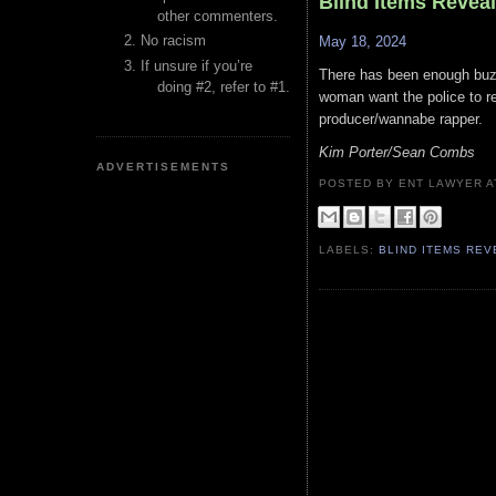
Blind Items Revea
other commenters.
No racism
May 18, 2024
If unsure if you’re
There has been enough buzz 
doing #2, refer to #1.
woman want the police to re
producer/wannabe rapper.
Kim Porter/Sean Combs
ADVERTISEMENTS
POSTED BY ENT LAWYER
LABELS:
BLIND ITEMS RE