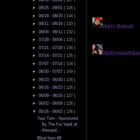
►
08/25 - 09/01
( 126 )
►
08/18 - 08/25
( 134 )
►
08/11 - 08/18
( 133 )
►
08/04 - 08/11
( 132 )
►
07/28 - 08/04
( 125 )
►
07/21 - 07/28
( 136 )
►
07/14 - 07/21
( 125 )
►
07/07 - 07/14
( 134 )
►
06/30 - 07/07
( 169 )
►
06/23 - 06/30
( 126 )
►
06/16 - 06/23
( 126 )
►
06/09 - 06/16
( 127 )
►
06/02 - 06/09
( 126 )
▼
05/26 - 06/02
( 126 )
Your Turn - Sponsored
By The Fur Vault at
Alexand...
Blind Item #8