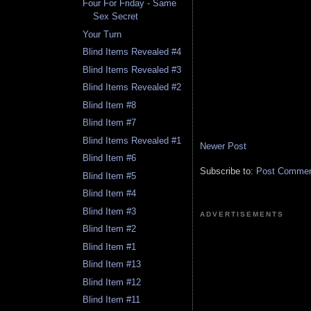
Four For Friday - Same
Sex Secret
Your Turn
Blind Items Revealed #4
Blind Items Revealed #3
Blind Items Revealed #2
Blind Item #8
Blind Item #7
Blind Items Revealed #1
Newer Post
Blind Item #6
Subscribe to:
Post Comment
Blind Item #5
Blind Item #4
Blind Item #3
ADVERTISEMENTS
Blind Item #2
Blind Item #1
Blind Item #13
Blind Item #12
Blind Item #11