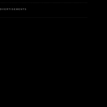
DVERTISEMENTS