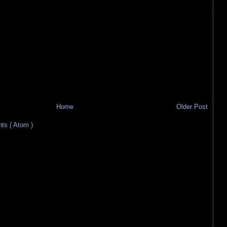
Home
Older Post
s ( Atom )