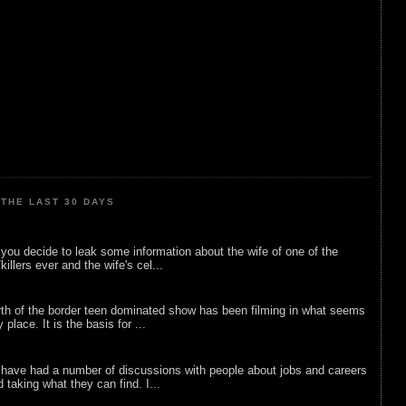
THE LAST 30 DAYS
ou decide to leak some information about the wife of one of the
illers ever and the wife's cel...
rth of the border teen dominated show has been filming in what seems
 place. It is the basis for ...
 have had a number of discussions with people about jobs and careers
d taking what they can find. I...