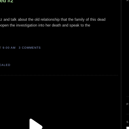
led #2
A
and talk about the old relationship that the family of this dead
open the investigation into her death and speak to the
AT
9:00 AM
3 COMMENTS
VEALED
P
S