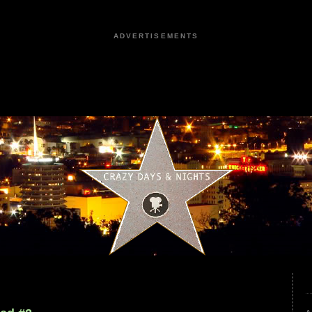
ADVERTISEMENTS