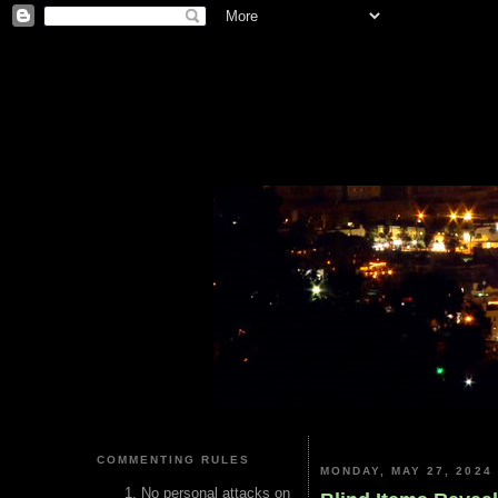
COMMENTING RULES
MONDAY, MAY 27, 2024
No personal attacks on