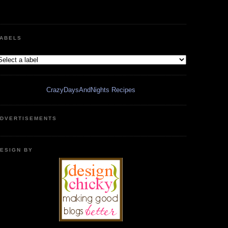
ABELS
CrazyDaysAndNights Recipes
DVERTISEMENTS
ESIGN BY