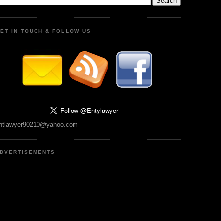
ET IN TOUCH & FOLLOW US
ntlawyer90210@yahoo.com
DVERTISEMENTS