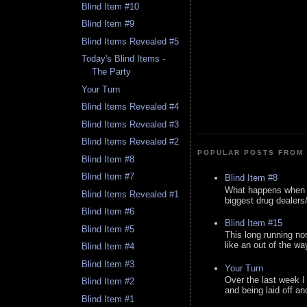
Blind Item #10
Blind Item #9
Blind Items Revealed #5
Today's Blind Items -
The Party
Your Turn
Blind Items Revealed #4
Blind Items Revealed #3
Blind Items Revealed #2
POPULAR POSTS FROM 
Blind Item #8
Blind Item #7
Blind Item #8
What happens when y
Blind Items Revealed #1
biggest drug dealers/k
Blind Item #6
Blind Item #15
Blind Item #5
This long running no
like an out of the way
Blind Item #4
Blind Item #3
Your Turn
Over the last week I
Blind Item #2
and being laid off an
Blind Item #1