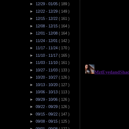
►
12/29 - 01/05
( 189 )
►
12/22 - 12/29
( 149 )
►
12/15 - 12/22
( 161 )
►
12/08 - 12/15
( 164 )
►
12/01 - 12/08
( 164 )
►
11/24 - 12/01
( 142 )
►
11/17 - 11/24
( 170 )
►
11/10 - 11/17
( 165 )
►
11/03 - 11/10
( 161 )
►
10/27 - 11/03
( 133 )
►
10/20 - 10/27
( 126 )
►
10/13 - 10/20
( 127 )
►
10/06 - 10/13
( 113 )
►
09/29 - 10/06
( 126 )
►
09/22 - 09/29
( 126 )
►
09/15 - 09/22
( 147 )
►
09/08 - 09/15
( 125 )
►
09/01 - 09/08
( 127 )