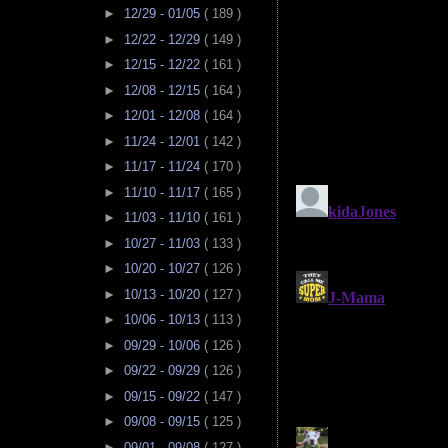
►
12/29 - 01/05
( 189 )
►
12/22 - 12/29
( 149 )
►
12/15 - 12/22
( 161 )
►
12/08 - 12/15
( 164 )
►
12/01 - 12/08
( 164 )
►
11/24 - 12/01
( 142 )
►
11/17 - 11/24
( 170 )
►
11/10 - 11/17
( 165 )
►
11/03 - 11/10
( 161 )
►
10/27 - 11/03
( 133 )
►
10/20 - 10/27
( 126 )
►
10/13 - 10/20
( 127 )
►
10/06 - 10/13
( 113 )
►
09/29 - 10/06
( 126 )
►
09/22 - 09/29
( 126 )
►
09/15 - 09/22
( 147 )
►
09/08 - 09/15
( 125 )
►
09/01 - 09/08
( 127 )