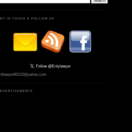
ET IN TOUCH & FOLLOW US
ntlawyer90210@yahoo.com
DVERTISEMENTS