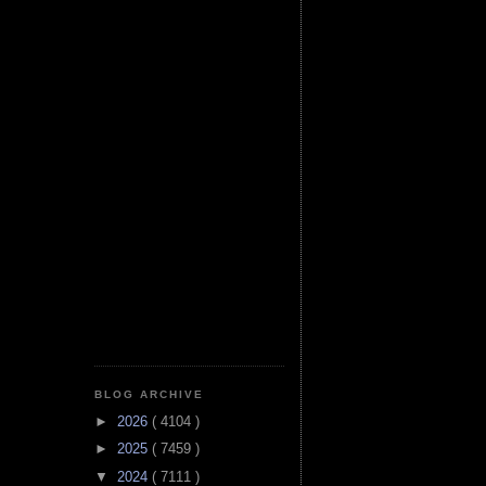
BLOG ARCHIVE
►
2026
( 4104 )
►
2025
( 7459 )
▼
2024
( 7111 )