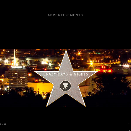
ADVERTISEMENTS
024