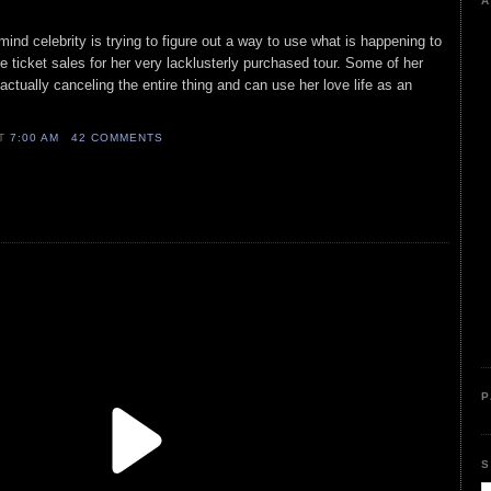
A
 mind celebrity is trying to figure out a way to use what is happening to
e ticket sales for her very lacklusterly purchased tour. Some of her
ually canceling the entire thing and can use her love life as an
AT
7:00 AM
42 COMMENTS
P
S