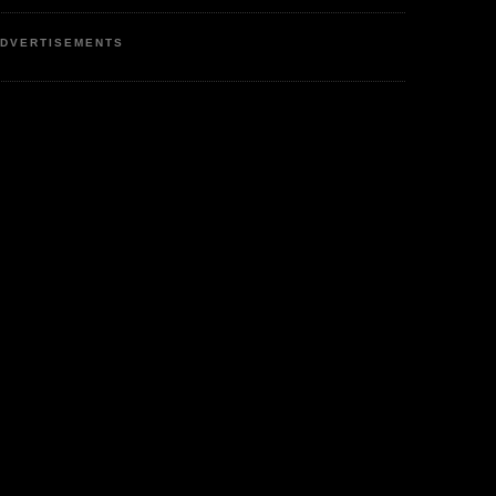
DVERTISEMENTS