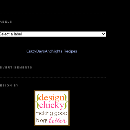
ABELS
CrazyDaysAndNights Recipes
DVERTISEMENTS
ESIGN BY