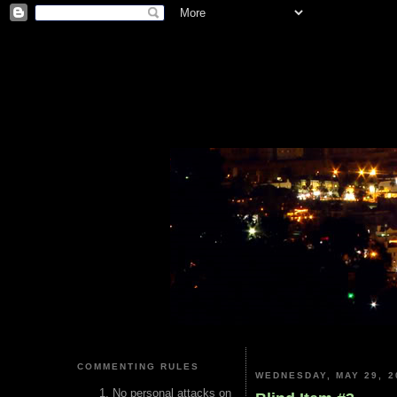
COMMENTING RULES
WEDNESDAY, MAY 29, 2
No personal attacks on