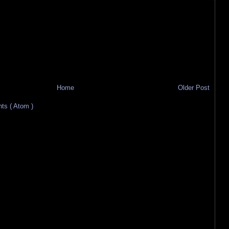
Home
Older Post
s ( Atom )