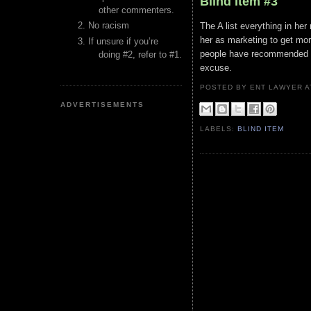
Blind Item #3
other commenters.
No racism
The A list everything in her
her as marketing to get mor
If unsure if you’re
people have recommended act
doing #2, refer to #1.
excuse.
POSTED BY ENT LAWYER
ADVERTISEMENTS
LABELS:
BLIND ITEM