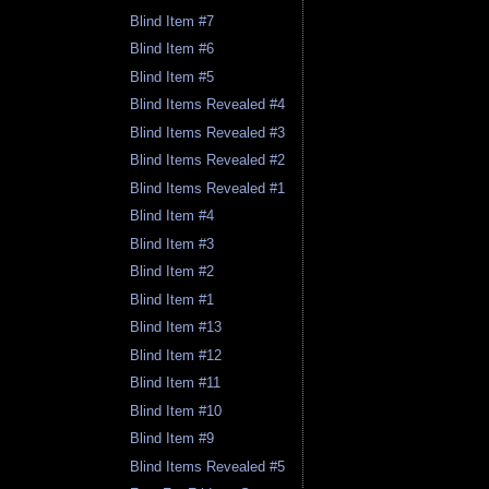
Blind Item #7
Blind Item #6
Blind Item #5
Blind Items Revealed #4
Blind Items Revealed #3
Blind Items Revealed #2
Blind Items Revealed #1
Blind Item #4
Blind Item #3
Blind Item #2
Blind Item #1
Blind Item #13
Blind Item #12
Blind Item #11
Blind Item #10
Blind Item #9
Blind Items Revealed #5