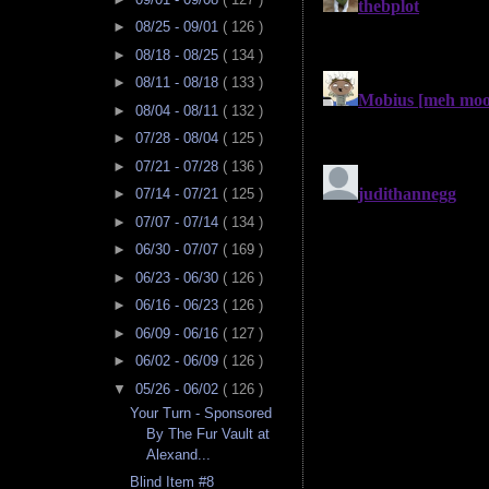
►
08/25 - 09/01
( 126 )
►
08/18 - 08/25
( 134 )
►
08/11 - 08/18
( 133 )
►
08/04 - 08/11
( 132 )
►
07/28 - 08/04
( 125 )
►
07/21 - 07/28
( 136 )
►
07/14 - 07/21
( 125 )
►
07/07 - 07/14
( 134 )
►
06/30 - 07/07
( 169 )
►
06/23 - 06/30
( 126 )
►
06/16 - 06/23
( 126 )
►
06/09 - 06/16
( 127 )
►
06/02 - 06/09
( 126 )
▼
05/26 - 06/02
( 126 )
Your Turn - Sponsored
By The Fur Vault at
Alexand...
Blind Item #8