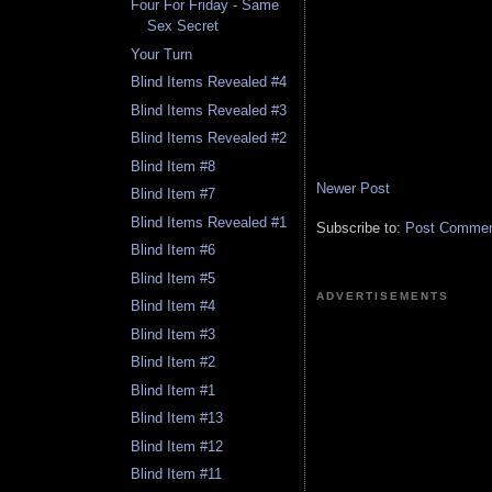
Four For Friday - Same
Sex Secret
Your Turn
Blind Items Revealed #4
Blind Items Revealed #3
Blind Items Revealed #2
Blind Item #8
Newer Post
Blind Item #7
Blind Items Revealed #1
Subscribe to:
Post Comment
Blind Item #6
Blind Item #5
ADVERTISEMENTS
Blind Item #4
Blind Item #3
Blind Item #2
Blind Item #1
Blind Item #13
Blind Item #12
Blind Item #11