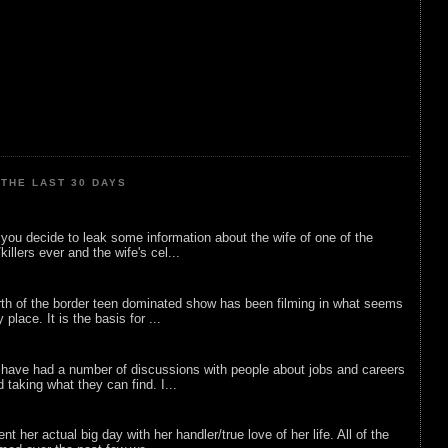
THE LAST 30 DAYS
ou decide to leak some information about the wife of one of the
illers ever and the wife's cel...
rth of the border teen dominated show has been filming in what seems
 place. It is the basis for ...
 have had a number of discussions with people about jobs and careers
d taking what they can find. I...
nt her actual big day with her handler/true love of her life. All of the