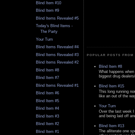
Blind Item #10
Blind Item #9
Blind Items Revealed #5
Today's Blind Items -
The Party
Your Turn
Blind Items Revealed #4
Blind Items Revealed #3
POPULAR POSTS FROM 
Blind Items Revealed #2
Blind Item #8
Blind Item #8
What happens when y
biggest drug dealers/k
Blind Item #7
Blind Items Revealed #1
Blind Item #15
This long running no
Blind Item #6
like an out of the way
Blind Item #5
Your Turn
Blind Item #4
Over the last week I
and being laid off an
Blind Item #3
Blind Item #2
Blind Item #13
The alliterate one spe
Blind Item #1