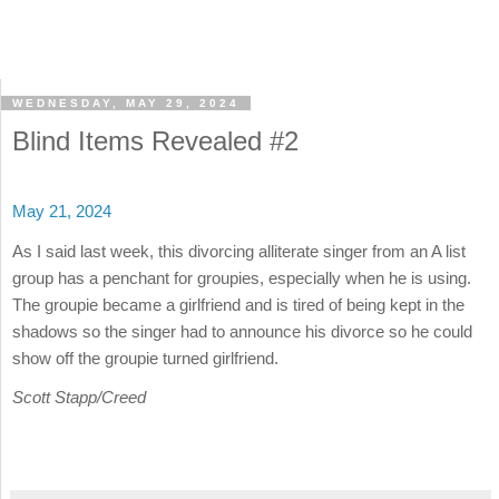
WEDNESDAY, MAY 29, 2024
Blind Items Revealed #2
May 21, 2024
As I said last week, this divorcing alliterate singer from an A list
group has a penchant for groupies, especially when he is using.
The groupie became a girlfriend and is tired of being kept in the
shadows so the singer had to announce his divorce so he could
show off the groupie turned girlfriend.
Scott Stapp/Creed