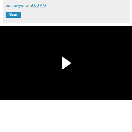
ent lawyer
at
9:00 AM
Share