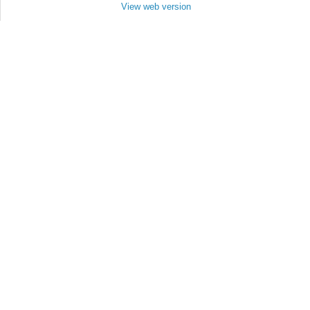
View web version