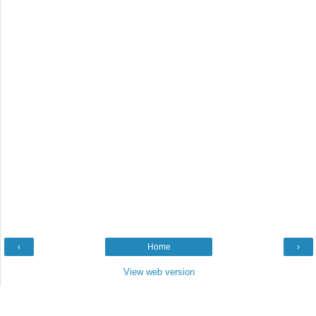
‹
Home
›
View web version