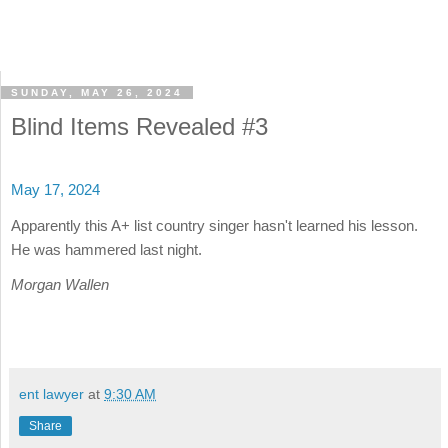
SUNDAY, MAY 26, 2024
Blind Items Revealed #3
May 17, 2024
Apparently this A+ list country singer hasn't learned his lesson.
He was hammered last night.
Morgan Wallen
ent lawyer
at
9:30 AM
Share