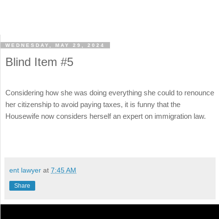
WEDNESDAY, MAY 29, 2024
Blind Item #5
Considering how she was doing everything she could to renounce
her citizenship to avoid paying taxes, it is funny that the
Housewife now considers herself an expert on immigration law.
ent lawyer
at
7:45 AM
Share