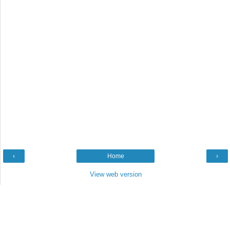
‹
Home
›
View web version