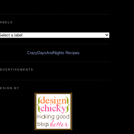
ABELS
CrazyDaysAndNights Recipes
DVERTISEMENTS
ESIGN BY