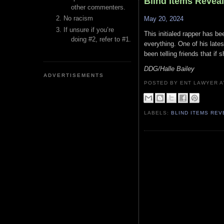
Blind Items Revea
other commenters.
No racism
May 20, 2024
If unsure if you’re
This initialed rapper has be
doing #2, refer to #1.
everything. One of his lates
been telling friends that i
DDG/Halle Bailey
ADVERTISEMENTS
POSTED BY ENT LAWYER
LABELS:
BLIND ITEMS RE