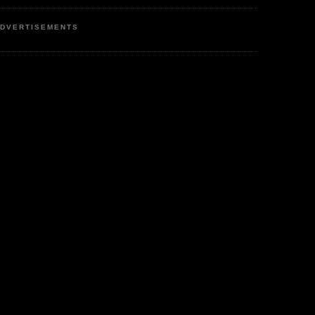
DVERTISEMENTS