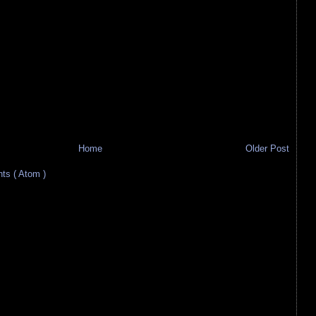
Home
Older Post
s ( Atom )