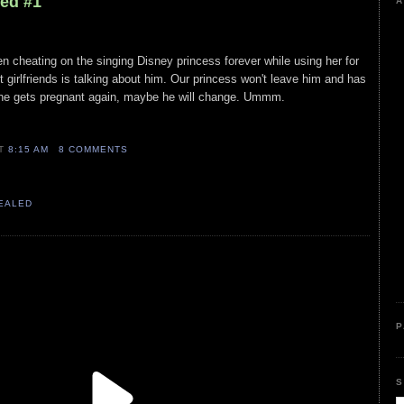
led #1
A
en cheating on the singing Disney princess forever while using her for
t girlfriends is talking about him. Our princess won't leave him and has
f she gets pregnant again, maybe he will change. Ummm.
AT
8:15 AM
8 COMMENTS
VEALED
P
S