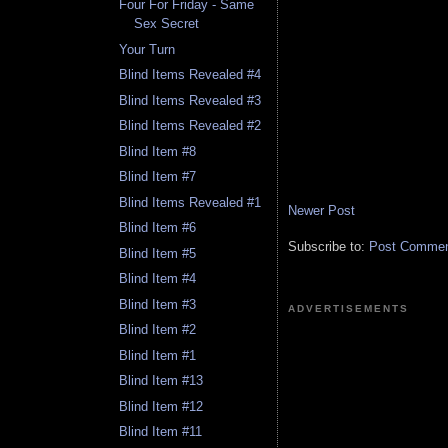
Four For Friday - Same
Sex Secret
Your Turn
Blind Items Revealed #4
Blind Items Revealed #3
Blind Items Revealed #2
Blind Item #8
Blind Item #7
Blind Items Revealed #1
Newer Post
Blind Item #6
Subscribe to:
Post Comment
Blind Item #5
Blind Item #4
Blind Item #3
ADVERTISEMENTS
Blind Item #2
Blind Item #1
Blind Item #13
Blind Item #12
Blind Item #11