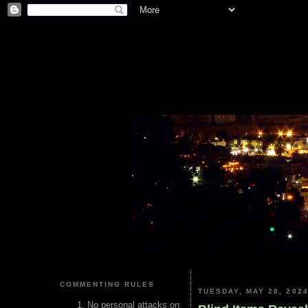
COMMENTING RULES
TUESDAY, MAY 28, 202
No personal attacks on