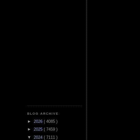
BLOG ARCHIVE
►
2026
( 4085 )
►
2025
( 7459 )
▼
2024
( 7111 )