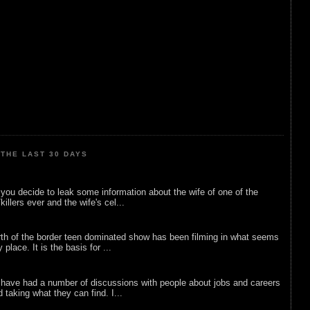
THE LAST 30 DAYS
ou decide to leak some information about the wife of one of the
illers ever and the wife's cel...
rth of the border teen dominated show has been filming in what seems
 place. It is the basis for ...
 have had a number of discussions with people about jobs and careers
d taking what they can find. I...