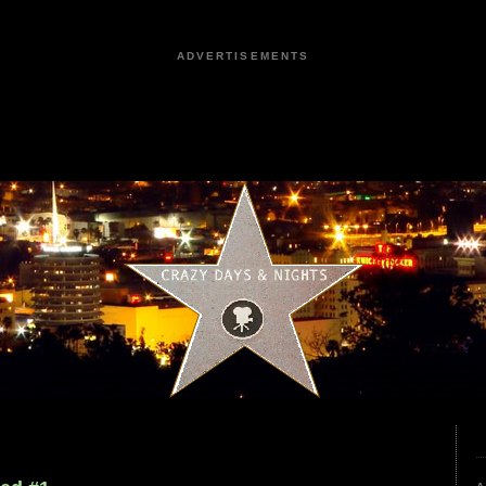
ADVERTISEMENTS
4