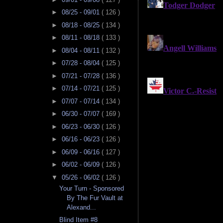
►
08/25 - 09/01
( 126 )
►
08/18 - 08/25
( 134 )
►
08/11 - 08/18
( 133 )
►
08/04 - 08/11
( 132 )
►
07/28 - 08/04
( 125 )
►
07/21 - 07/28
( 136 )
►
07/14 - 07/21
( 125 )
►
07/07 - 07/14
( 134 )
►
06/30 - 07/07
( 169 )
►
06/23 - 06/30
( 126 )
►
06/16 - 06/23
( 126 )
►
06/09 - 06/16
( 127 )
►
06/02 - 06/09
( 126 )
▼
05/26 - 06/02
( 126 )
Your Turn - Sponsored
By The Fur Vault at
Alexand...
Blind Item #8