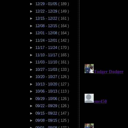
►
12/29 - 01/05
( 189 )
►
12/22 - 12/29
( 149 )
►
12/15 - 12/22
( 161 )
►
12/08 - 12/15
( 164 )
►
12/01 - 12/08
( 164 )
►
11/24 - 12/01
( 142 )
►
11/17 - 11/24
( 170 )
►
11/10 - 11/17
( 165 )
►
11/03 - 11/10
( 161 )
►
10/27 - 11/03
( 133 )
►
10/20 - 10/27
( 126 )
►
10/13 - 10/20
( 127 )
►
10/06 - 10/13
( 113 )
►
09/29 - 10/06
( 126 )
►
09/22 - 09/29
( 126 )
►
09/15 - 09/22
( 147 )
►
09/08 - 09/15
( 125 )
►
09/01 - 09/08
( 127 )