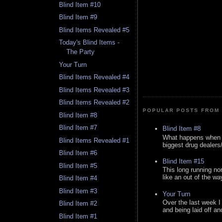
Blind Item #10
Blind Item #9
Blind Items Revealed #5
Today's Blind Items -
The Party
Your Turn
Blind Items Revealed #4
Blind Items Revealed #3
Blind Items Revealed #2
POPULAR POSTS FROM 
Blind Item #8
Blind Item #7
Blind Item #8
What happens when y
Blind Items Revealed #1
biggest drug dealers/k
Blind Item #6
Blind Item #15
Blind Item #5
This long running no
like an out of the way
Blind Item #4
Blind Item #3
Your Turn
Over the last week I
Blind Item #2
and being laid off an
Blind Item #1