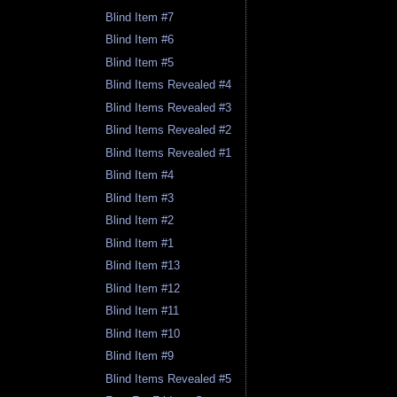
Blind Item #7
Blind Item #6
Blind Item #5
Blind Items Revealed #4
Blind Items Revealed #3
Blind Items Revealed #2
Blind Items Revealed #1
Blind Item #4
Blind Item #3
Blind Item #2
Blind Item #1
Blind Item #13
Blind Item #12
Blind Item #11
Blind Item #10
Blind Item #9
Blind Items Revealed #5