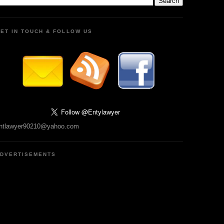
ET IN TOUCH & FOLLOW US
ntlawyer90210@yahoo.com
DVERTISEMENTS