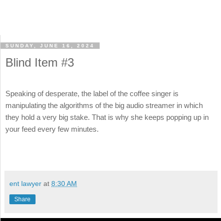
SUNDAY, JUNE 16, 2024
Blind Item #3
Speaking of desperate, the label of the coffee singer is
manipulating the algorithms of the big audio streamer in which
they hold a very big stake. That is why she keeps popping up in
your feed every few minutes.
ent lawyer
at
8:30 AM
Share