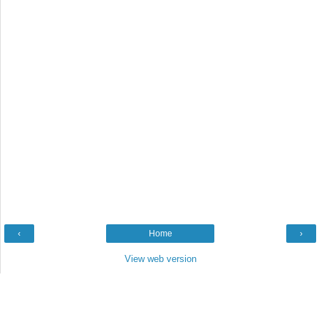
‹
Home
›
View web version