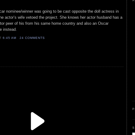
A
car nominee/winner was going to be cast opposite the doll actress in
e actor’s wife vetoed the project. She knows her actor husband has a
ctor peer of his from his same home country and also an Oscar
le instead.
AT
6:45 AM
24 COMMENTS
P
S