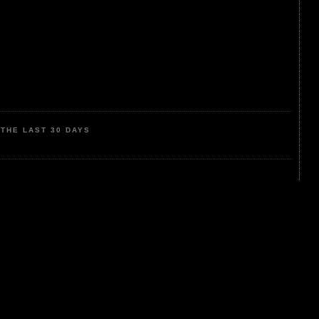
THE LAST 30 DAYS