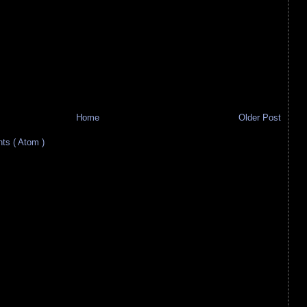
Home
Older Post
s ( Atom )