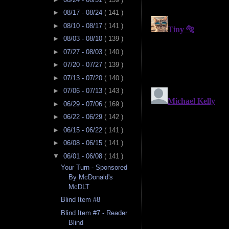
►
08/17 - 08/24
( 141 )
►
08/10 - 08/17
( 141 )
►
08/03 - 08/10
( 139 )
►
07/27 - 08/03
( 140 )
►
07/20 - 07/27
( 139 )
►
07/13 - 07/20
( 140 )
►
07/06 - 07/13
( 143 )
►
06/29 - 07/06
( 169 )
►
06/22 - 06/29
( 142 )
►
06/15 - 06/22
( 141 )
►
06/08 - 06/15
( 141 )
▼
06/01 - 06/08
( 141 )
Your Turn - Sponsored
By McDonald's
McDLT
Blind Item #8
Blind Item #7 - Reader
Blind