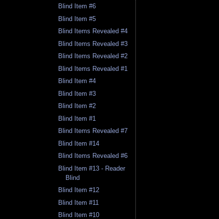
Blind Item #6
Blind Item #5
Blind Items Revealed #4
Blind Items Revealed #3
Blind Items Revealed #2
Blind Items Revealed #1
Blind Item #4
Blind Item #3
Blind Item #2
Blind Item #1
Blind Items Revealed #7
Blind Item #14
Blind Items Revealed #6
Blind Item #13 - Reader
Blind
Blind Item #12
Blind Item #11
Blind Item #10