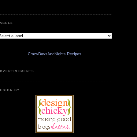
ABELS
CrazyDaysAndNights Recipes
DVERTISEMENTS
ESIGN BY