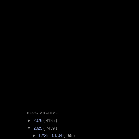
BLOG ARCHIVE
►
2026
( 4125 )
▼
2025
( 7459 )
►
12/28 - 01/04
( 165 )