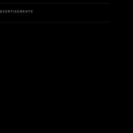
DVERTISEMENTS