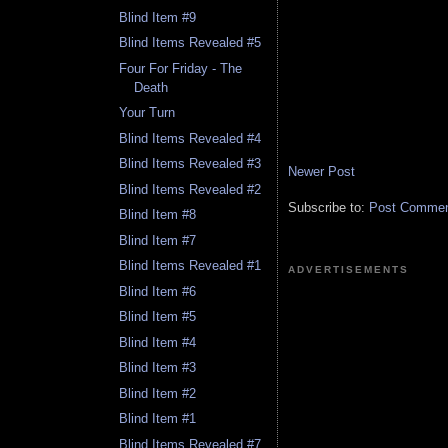
Blind Item #9
Blind Items Revealed #5
Four For Friday - The
Death
Your Turn
Blind Items Revealed #4
Blind Items Revealed #3
Newer Post
Blind Items Revealed #2
Subscribe to:
Post Comment
Blind Item #8
Blind Item #7
Blind Items Revealed #1
ADVERTISEMENTS
Blind Item #6
Blind Item #5
Blind Item #4
Blind Item #3
Blind Item #2
Blind Item #1
Blind Items Revealed #7