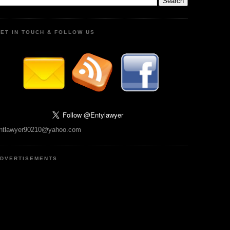
ET IN TOUCH & FOLLOW US
ntlawyer90210@yahoo.com
DVERTISEMENTS