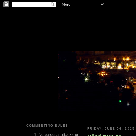
COMMENTING RULES
FRIDAY, JUNE 06, 2025
No personal attacks on