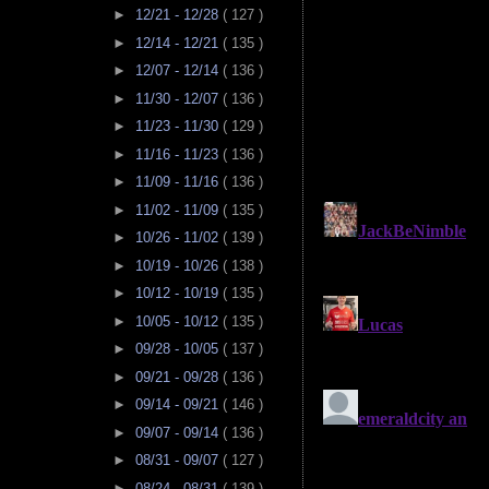
►
12/21 - 12/28
( 127 )
►
12/14 - 12/21
( 135 )
►
12/07 - 12/14
( 136 )
►
11/30 - 12/07
( 136 )
►
11/23 - 11/30
( 129 )
►
11/16 - 11/23
( 136 )
►
11/09 - 11/16
( 136 )
►
11/02 - 11/09
( 135 )
►
10/26 - 11/02
( 139 )
►
10/19 - 10/26
( 138 )
►
10/12 - 10/19
( 135 )
►
10/05 - 10/12
( 135 )
►
09/28 - 10/05
( 137 )
►
09/21 - 09/28
( 136 )
►
09/14 - 09/21
( 146 )
►
09/07 - 09/14
( 136 )
►
08/31 - 09/07
( 127 )
►
08/24 - 08/31
( 139 )