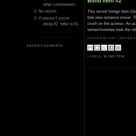
Blind Item #2
other commenters.
No racism
This recent foreign born Os
that new romance movie. Th
If unsure if you’re
crush on the actress. An a
doing #2, refer to #1.
winner/nominee took the ro
POSTED BY ENT LAWYER
ADVERTISEMENTS
LABELS:
BLIND ITEM