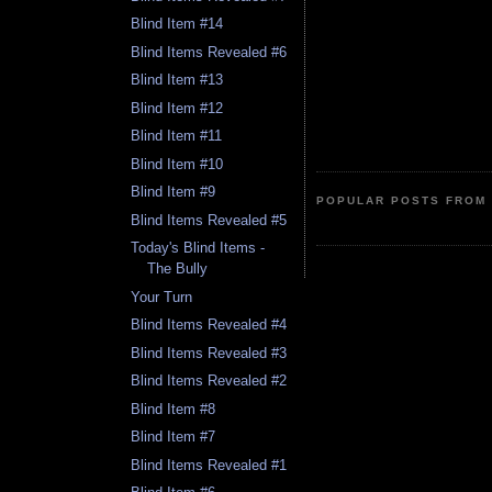
Blind Item #14
Blind Items Revealed #6
Blind Item #13
Blind Item #12
Blind Item #11
Blind Item #10
Blind Item #9
POPULAR POSTS FROM 
Blind Items Revealed #5
Today's Blind Items -
The Bully
Your Turn
Blind Items Revealed #4
Blind Items Revealed #3
Blind Items Revealed #2
Blind Item #8
Blind Item #7
Blind Items Revealed #1