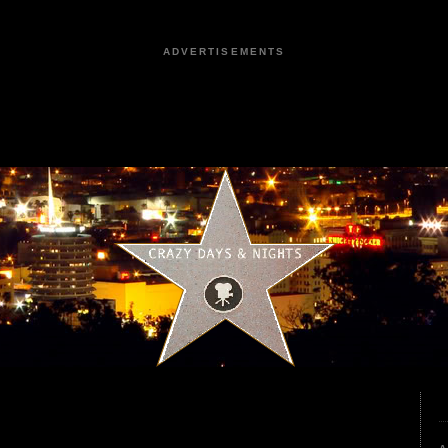
ADVERTISEMENTS