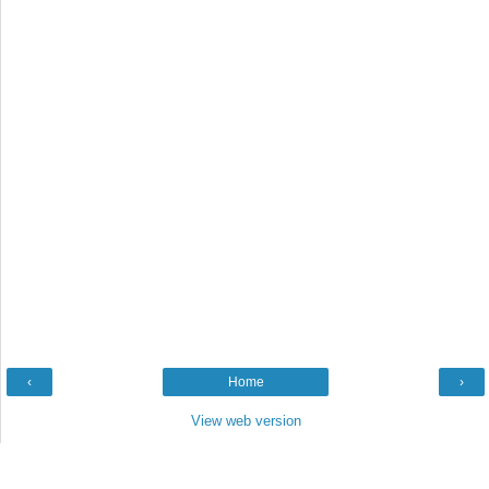
‹
Home
›
View web version