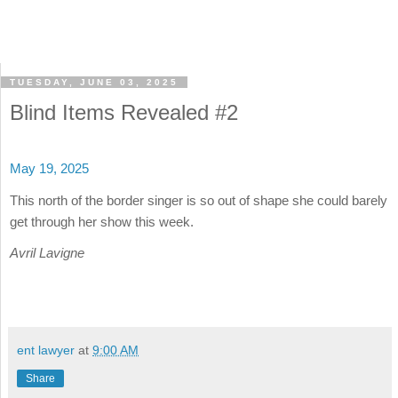
TUESDAY, JUNE 03, 2025
Blind Items Revealed #2
May 19, 2025
This north of the border singer is so out of shape she could barely
get through her show this week.
Avril Lavigne
ent lawyer
at
9:00 AM
Share