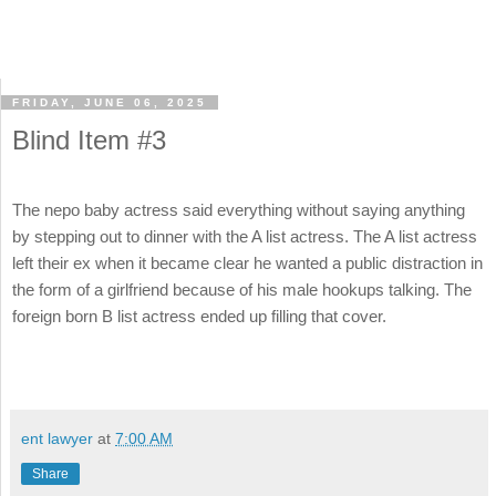
FRIDAY, JUNE 06, 2025
Blind Item #3
The nepo baby actress said everything without saying anything
by stepping out to dinner with the A list actress. The A list actress
left their ex when it became clear he wanted a public distraction in
the form of a girlfriend because of his male hookups talking. The
foreign born B list actress ended up filling that cover.
ent lawyer
at
7:00 AM
Share