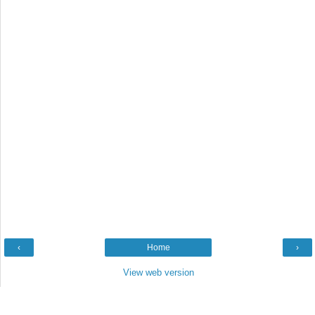
‹
Home
›
View web version