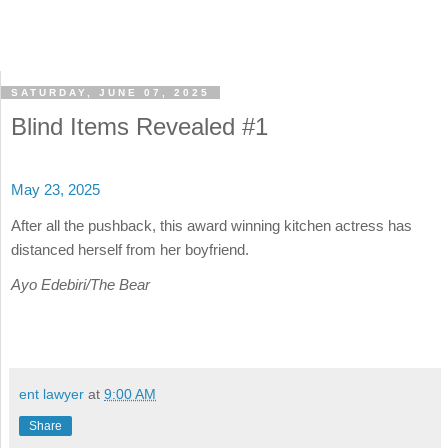
SATURDAY, JUNE 07, 2025
Blind Items Revealed #1
May 23, 2025
After all the pushback, this award winning kitchen actress has
distanced herself from her boyfriend.
Ayo Edebiri/The Bear
ent lawyer
at
9:00 AM
Share