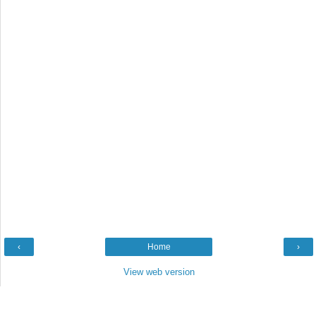
‹
Home
›
View web version