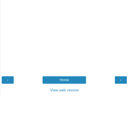
‹
Home
›
View web version