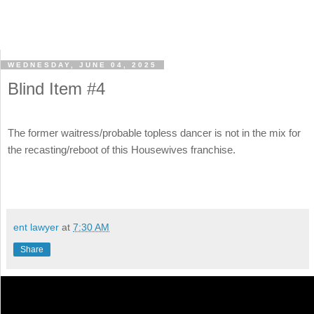
WEDNESDAY, JUNE 04, 2025
Blind Item #4
The former waitress/probable topless dancer is not in the mix for
the recasting/reboot of this Housewives franchise.
ent lawyer
at
7:30 AM
Share