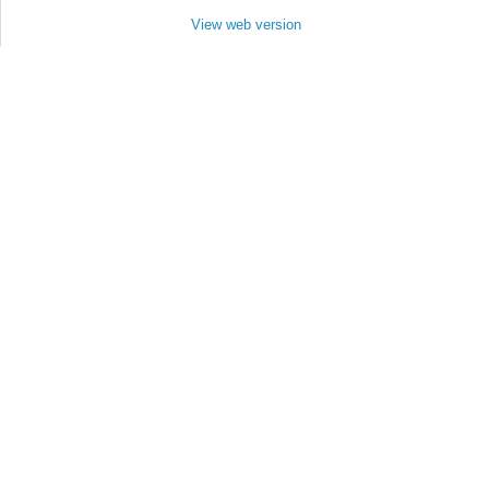
View web version