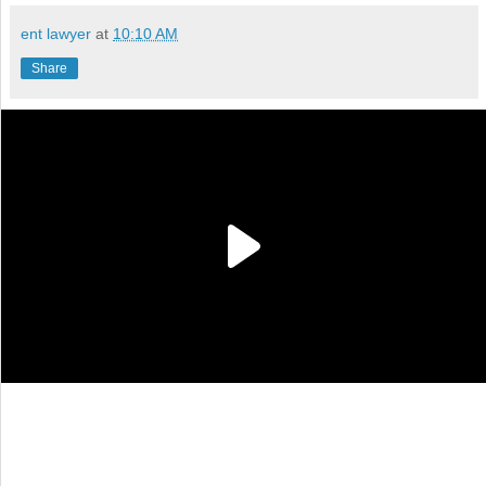
ent lawyer
at
10:10 AM
Share