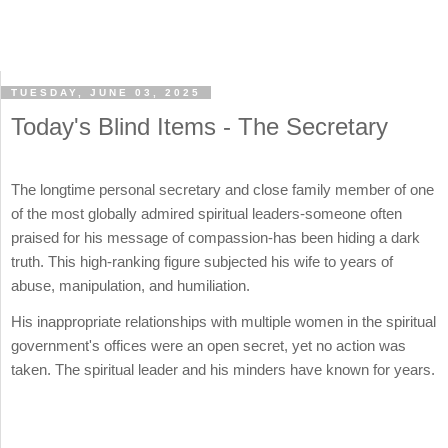
TUESDAY, JUNE 03, 2025
Today's Blind Items - The Secretary
The longtime personal secretary and close family member of one
of the most globally admired spiritual leaders-someone often
praised for his message of compassion-has been hiding a dark
truth. This high-ranking figure subjected his wife to years of
abuse, manipulation, and humiliation.
His inappropriate relationships with multiple women in the spiritual
government's offices were an open secret, yet no action was
taken. The spiritual leader and his minders have known for years.