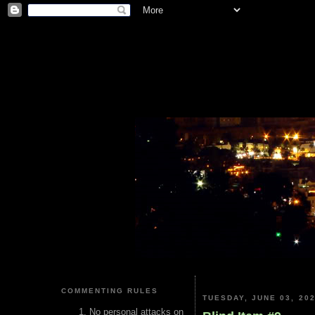
COMMENTING RULES
TUESDAY, JUNE 03, 20
No personal attacks on