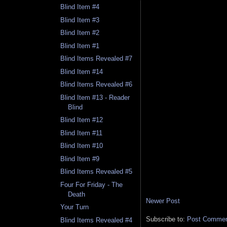
Blind Item #4
Blind Item #3
Blind Item #2
Blind Item #1
Blind Items Revealed #7
Blind Item #14
Blind Items Revealed #6
Blind Item #13 - Reader
Blind
Blind Item #12
Blind Item #11
Blind Item #10
Blind Item #9
Blind Items Revealed #5
Four For Friday - The
Death
Newer Post
Your Turn
Subscribe to:
Post Comment
Blind Items Revealed #4