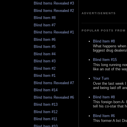
Blind Items Revealed #3
Blind Items Revealed #2
ADVERTISEMENTS
Blind Item #8
Blind Item #7
POPULAR POSTS FROM 
Blind Items Revealed #1
Blind Item #6
Blind Item #8
What happens when y
Blind Item #5
biggest drug dealers/k
Blind Item #4
Blind Item #15
Blind Item #3
This long running no
Blind Item #2
like an out of the way
Blind Item #1
Your Turn
Blind Items Revealed #7
Over the last week I
and being laid off an
Blind Item #14
Blind Item #8
Blind Items Revealed #6
This foreign born A- 
Blind Item #13
tell his co-star that 
Blind Item #12
Blind Item #6
Blind Item #11
This former A list Di
Blind Item #10