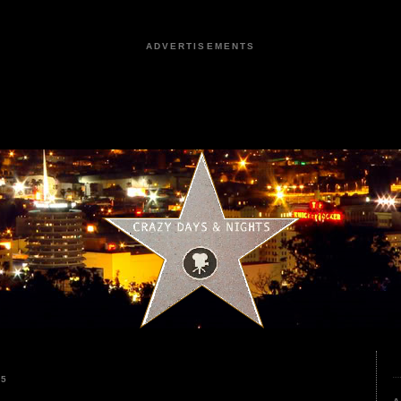
ADVERTISEMENTS
25