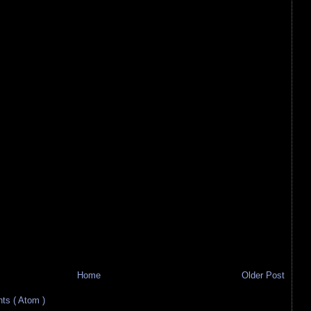
Home
Older Post
s ( Atom )