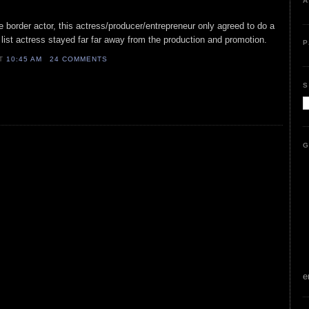
A
e border actor, this actress/producer/entrepreneur only agreed to do a
- list actress stayed far far away from the production and promotion.
P
AT
10:45 AM
24 COMMENTS
S
G
e