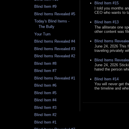
Blind Item #15
Blind Item #9
I told you months an
CEO who wants to tak
Blind Items Revealed #5
Today's Blind Items -
Blind Item #13
The Bully
The alliterate one spe
other content was fi
Your Turn
Blind Items Reveale
Blind Items Revealed #4
June 24, 2026 This f
Blind Items Revealed #3
traveling privately w
Blind Items Revealed #2
Blind Items Reveale
Blind Item #8
June 24, 2026 Stick
hated the person who 
Blind Item #7
Blind Items Revealed #1
Blind Item #14
You will never get th
Blind Item #6
the timeline and whe
Blind Item #5
Blind Item #4
Blind Item #3
Blind Item #2
Blind Item #1