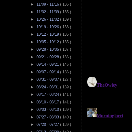
►
11/09 - 11/16
( 136 )
►
11/02 - 11/09
( 135 )
►
10/26 - 11/02
( 139 )
►
10/19 - 10/26
( 138 )
►
10/12 - 10/19
( 135 )
►
10/05 - 10/12
( 135 )
►
09/28 - 10/05
( 137 )
►
09/21 - 09/28
( 136 )
►
09/14 - 09/21
( 146 )
►
09/07 - 09/14
( 136 )
►
08/31 - 09/07
( 127 )
►
08/24 - 08/31
( 139 )
►
08/17 - 08/24
( 141 )
►
08/10 - 08/17
( 141 )
►
08/03 - 08/10
( 139 )
►
07/27 - 08/03
( 140 )
►
07/20 - 07/27
( 139 )