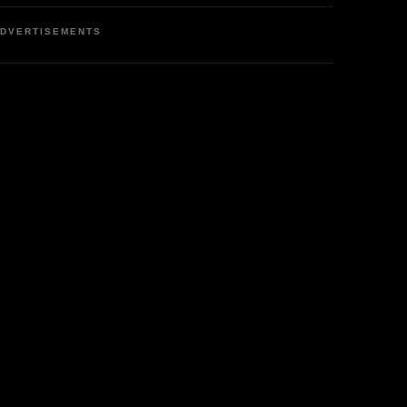
DVERTISEMENTS