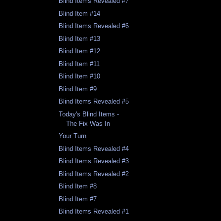
Blind Items Revealed #7
Blind Item #14
Blind Items Revealed #6
Blind Item #13
Blind Item #12
Blind Item #11
Blind Item #10
Blind Item #9
Blind Items Revealed #5
Today's Blind Items -
The Fix Was In
Your Turn
Blind Items Revealed #4
Blind Items Revealed #3
Blind Items Revealed #2
Blind Item #8
Blind Item #7
Blind Items Revealed #1