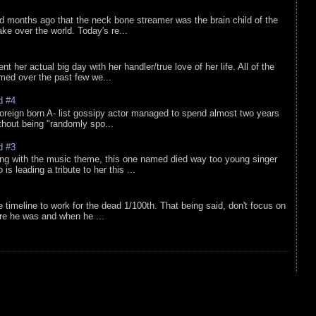
d months ago that the neck bone streamer was the brain child of the
e over the world. Today's re...
nt her actual big day with her handler/true love of her life. All of the
lmed over the past few we...
d #4
oreign born A- list gossipy actor managed to spend almost two years
ithout being "randomly spo...
d #3
ing with the music theme, this one named died way too young singer
is leading a tribute to her this ...
e timeline to work for the dead 1/100th. That being said, don't focus on
re he was and when he ...