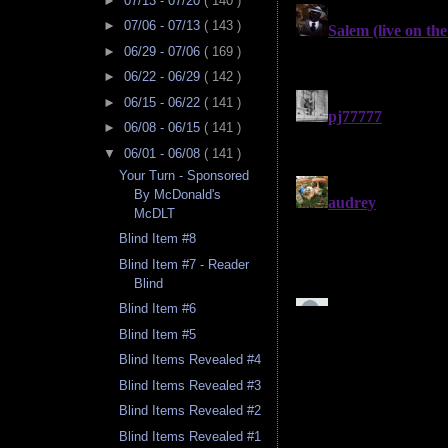
►
07/13 - 07/20
( 140 )
►
07/06 - 07/13
( 143 )
►
06/29 - 07/06
( 169 )
►
06/22 - 06/29
( 142 )
►
06/15 - 06/22
( 141 )
►
06/08 - 06/15
( 141 )
▼
06/01 - 06/08
( 141 )
Your Turn - Sponsored
By McDonald's
McDLT
Blind Item #8
Blind Item #7 - Reader
Blind
Blind Item #6
Blind Item #5
Blind Items Revealed #4
Blind Items Revealed #3
Blind Items Revealed #2
Blind Items Revealed #1