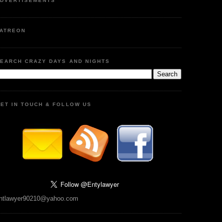
DVERTISEMENTS
ATREON
EARCH CRAZY DAYS AND NIGHTS
ET IN TOUCH & FOLLOW US
ntlawyer90210@yahoo.com