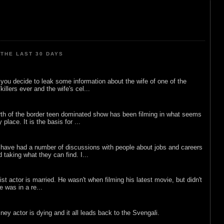
THE LAST 30 DAYS
ou decide to leak some information about the wife of one of the
illers ever and the wife's cel...
rth of the border teen dominated show has been filming in what seems
 place. It is the basis for ...
 have had a number of discussions with people about jobs and careers
d taking what they can find. I...
list actor is married. He wasn't when filming his latest movie, but didn't
he was in a re...
sney actor is dying and it all leads back to the Svengali.