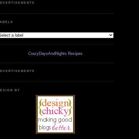
DVERTISEMENTS
ABELS
CrazyDaysAndNights Recipes
DVERTISEMENTS
ESIGN BY