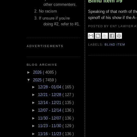
Blind Item #9
other commenters.
No racism
Speaking of that north of th
spinoff of his show if the A
If unsure if you’re
doing #2, refer to #1.
POSTED BY ENT LAWYER
LABELS:
BLIND ITEM
ADVERTISEMENTS
BLOG ARCHIVE
►
2026
( 4085 )
▼
2025
( 7459 )
►
12/28 - 01/04
( 165 )
►
12/21 - 12/28
( 127 )
►
12/14 - 12/21
( 135 )
►
12/07 - 12/14
( 136 )
►
11/30 - 12/07
( 136 )
►
11/23 - 11/30
( 129 )
►
11/16 - 11/23
( 136 )