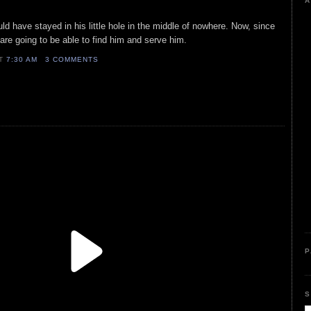
A
d have stayed in his little hole in the middle of nowhere. Now, since
are going to be able to find him and serve him.
AT
7:30 AM
3 COMMENTS
P
S