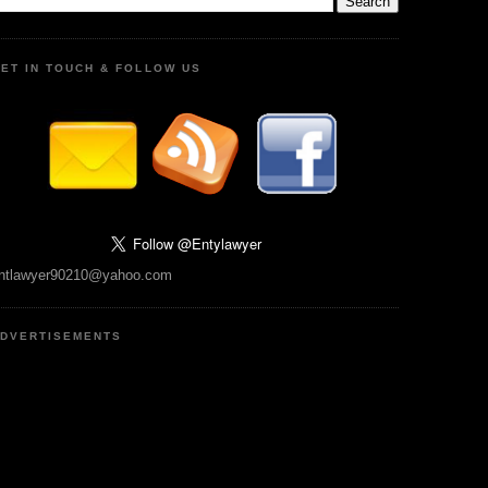
ET IN TOUCH & FOLLOW US
ntlawyer90210@yahoo.com
DVERTISEMENTS