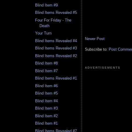
Blind Item #9
Blind Items Revealed #5
Four For Friday - The
Death
Your Turn
Newer Post
Blind Items Revealed #4
Blind Items Revealed #3
Subscribe to:
Post Comment
Blind Items Revealed #2
Blind Item #8
ADVERTISEMENTS
Blind Item #7
Blind Items Revealed #1
Blind Item #6
Blind Item #5
Blind Item #4
Blind Item #3
Blind Item #2
Blind Item #1
Blind Items Revealed #7