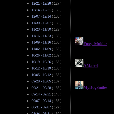
►
12/21 - 12/28
( 127 )
►
12/14 - 12/21
( 135 )
►
12/07 - 12/14
( 136 )
►
11/30 - 12/07
( 136 )
►
11/23 - 11/30
( 129 )
►
11/16 - 11/23
( 136 )
►
11/09 - 11/16
( 136 )
►
11/02 - 11/09
( 135 )
►
10/26 - 11/02
( 139 )
►
10/19 - 10/26
( 138 )
►
10/12 - 10/19
( 135 )
►
10/05 - 10/12
( 135 )
►
09/28 - 10/05
( 137 )
►
09/21 - 09/28
( 136 )
►
09/14 - 09/21
( 146 )
►
09/07 - 09/14
( 136 )
►
08/31 - 09/07
( 127 )
►
08/24 - 08/31
( 139 )