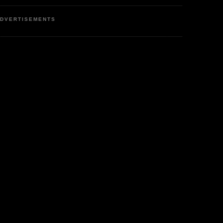
DVERTISEMENTS