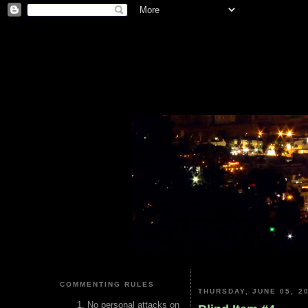
COMMENTING RULES
THURSDAY, JUNE 05, 2
No personal attacks on