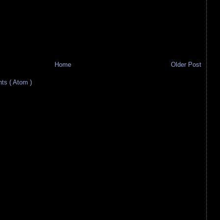
Home
Older Post
s ( Atom )