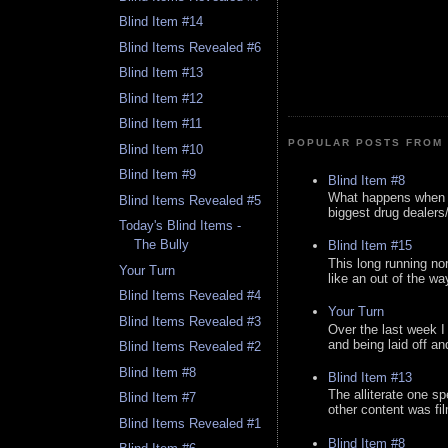
Blind Item #14
Blind Items Revealed #6
Blind Item #13
Blind Item #12
Blind Item #11
POPULAR POSTS FROM 
Blind Item #10
Blind Item #9
Blind Item #8
What happens when y
Blind Items Revealed #5
biggest drug dealers/k
Today's Blind Items -
The Bully
Blind Item #15
This long running no
Your Turn
like an out of the way
Blind Items Revealed #4
Your Turn
Blind Items Revealed #3
Over the last week I
and being laid off an
Blind Items Revealed #2
Blind Item #8
Blind Item #13
The alliterate one spe
Blind Item #7
other content was fi
Blind Items Revealed #1
Blind Item #8