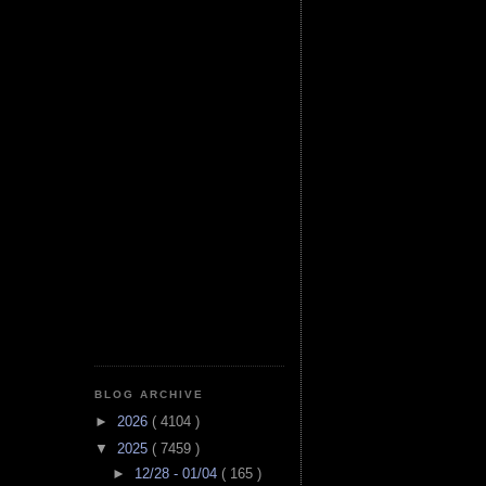
BLOG ARCHIVE
►
2026
( 4104 )
▼
2025
( 7459 )
►
12/28 - 01/04
( 165 )