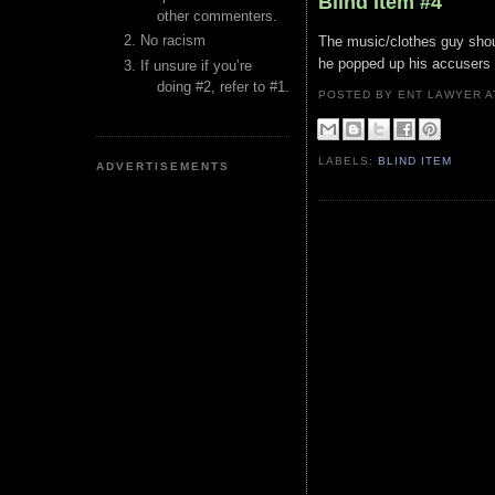
Blind Item #4
other commenters.
No racism
The music/clothes guy shoul
he popped up his accusers 
If unsure if you’re
doing #2, refer to #1.
POSTED BY ENT LAWYER
LABELS:
BLIND ITEM
ADVERTISEMENTS