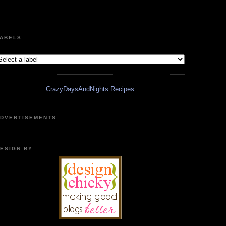
ABELS
CrazyDaysAndNights Recipes
DVERTISEMENTS
ESIGN BY