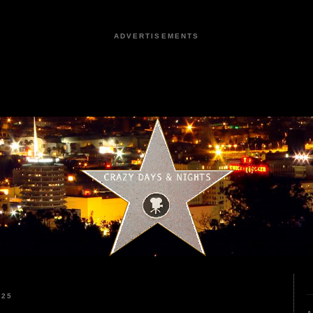
ADVERTISEMENTS
025