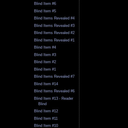
Blind Item #6
Blind Item #5
Blind Items Revealed #4
Blind Items Revealed #3
Blind Items Revealed #2
Blind Items Revealed #1
Blind Item #4
Blind Item #3
Blind Item #2
Blind Item #1
Blind Items Revealed #7
Blind Item #14
Blind Items Revealed #6
Blind Item #13 - Reader
Blind
Blind Item #12
Blind Item #11
Blind Item #10