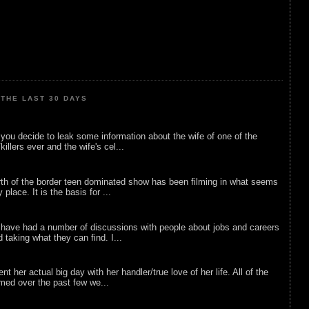
THE LAST 30 DAYS
ou decide to leak some information about the wife of one of the
illers ever and the wife's cel...
rth of the border teen dominated show has been filming in what seems
 place. It is the basis for ...
 have had a number of discussions with people about jobs and careers
d taking what they can find. I...
nt her actual big day with her handler/true love of her life. All of the
lmed over the past few we...