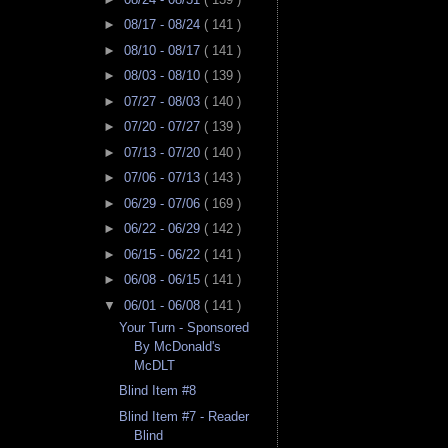
►
08/17 - 08/24
( 141 )
►
08/10 - 08/17
( 141 )
►
08/03 - 08/10
( 139 )
►
07/27 - 08/03
( 140 )
►
07/20 - 07/27
( 139 )
►
07/13 - 07/20
( 140 )
►
07/06 - 07/13
( 143 )
►
06/29 - 07/06
( 169 )
►
06/22 - 06/29
( 142 )
►
06/15 - 06/22
( 141 )
►
06/08 - 06/15
( 141 )
▼
06/01 - 06/08
( 141 )
Your Turn - Sponsored
By McDonald's
McDLT
Blind Item #8
Blind Item #7 - Reader
Blind