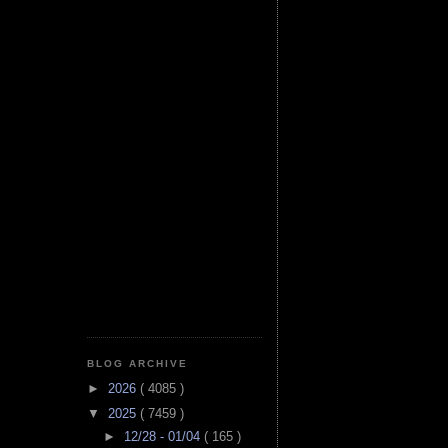
BLOG ARCHIVE
►
2026
( 4085 )
▼
2025
( 7459 )
►
12/28 - 01/04
( 165 )