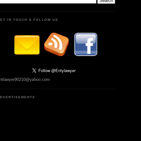
ET IN TOUCH & FOLLOW US
ntlawyer90210@yahoo.com
DVERTISEMENTS