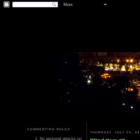
COMMENTING RULES
THURSDAY, JULY 03, 2
No personal attacks on