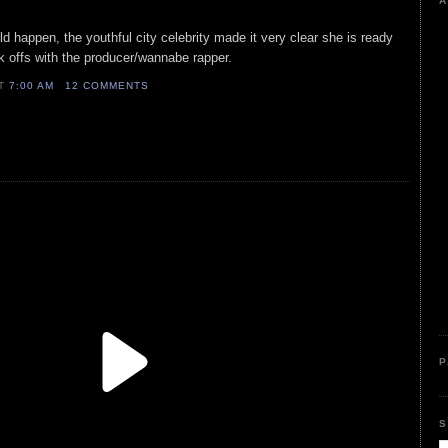
A
d happen, the youthful city celebrity made it very clear she is ready
ak offs with the producer/wannabe rapper.
AT
7:00 AM
12 COMMENTS
P
S