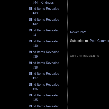
#44 - Kindness
Blind Items Revealed
#43
Blind Items Revealed
#42
Blind Items Revealed
Newer Post
#41
Subscribe to:
Post Comment
Blind Items Revealed
#40
Blind Items Revealed
ADVERTISEMENTS
#39
Blind Items Revealed
#38
Blind Items Revealed
#37
Blind Items Revealed
#36
Blind Items Revealed
#35
Blind Items Revealed