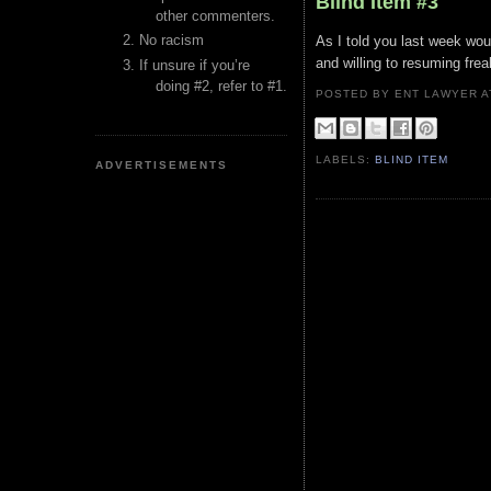
Blind Item #3
other commenters.
No racism
As I told you last week woul
and willing to resuming fre
If unsure if you’re
doing #2, refer to #1.
POSTED BY ENT LAWYER
LABELS:
BLIND ITEM
ADVERTISEMENTS