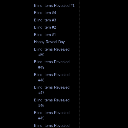
Blind Items Revealed #1
Blind Item #4
Blind Item #3
Blind Item #2
Blind Item #1
Happy Reveal Day
Blind Items Revealed
#50
Blind Items Revealed
#49
Blind Items Revealed
#48
Blind Items Revealed
#47
Blind Items Revealed
#46
Blind Items Revealed
#45
Blind Items Revealed