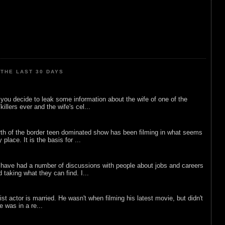
THE LAST 30 DAYS
ou decide to leak some information about the wife of one of the
illers ever and the wife's cel...
rth of the border teen dominated show has been filming in what seems
 place. It is the basis for ...
 have had a number of discussions with people about jobs and careers
d taking what they can find. I...
list actor is married. He wasn't when filming his latest movie, but didn't
he was in a re...