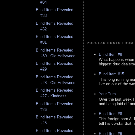
#34
Blind Items Revealed
#33
Blind Items Revealed
#32
Blind Items Revealed
#31
POPULAR POSTS FROM 
Blind Items Revealed
Blind Item #8
#30 - Old Hollywood
What happens when y
Blind Items Revealed
biggest drug dealers/k
#29
Blind Item #15
Blind Items Revealed
This long running no
#28 - Old Hollywood
like an out of the way
Blind Items Revealed
Your Turn
#27 - Kindness
Over the last week I
and being laid off an
Blind Items Revealed
#26
Blind Item #8
Blind Items Revealed
This foreign born A- 
#25
tell his co-star that 
Blind Items Revealed
Blind Item #6