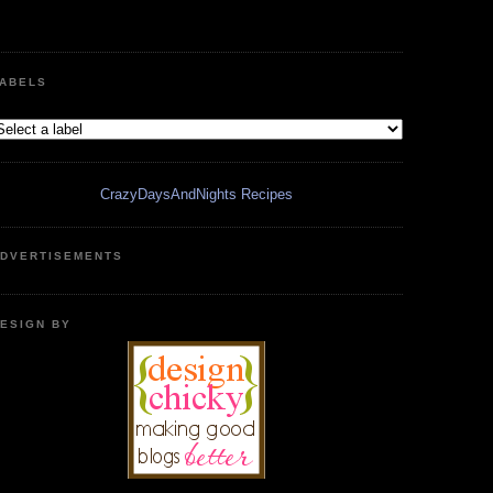
ABELS
CrazyDaysAndNights Recipes
DVERTISEMENTS
ESIGN BY