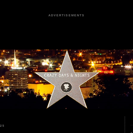
ADVERTISEMENTS
025