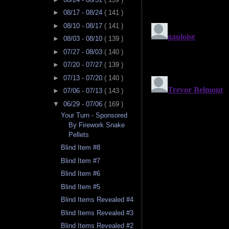
►
08/17 - 08/24
( 141 )
►
08/10 - 08/17
( 141 )
►
08/03 - 08/10
( 139 )
►
07/27 - 08/03
( 140 )
►
07/20 - 07/27
( 139 )
►
07/13 - 07/20
( 140 )
►
07/06 - 07/13
( 143 )
▼
06/29 - 07/06
( 169 )
Your Turn - Sponsored
By Firework Snake
Pellets
Blind Item #8
Blind Item #7
Blind Item #6
Blind Item #5
Blind Items Revealed #4
Blind Items Revealed #3
Blind Items Revealed #2