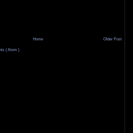
Home
Older Post
s ( Atom )