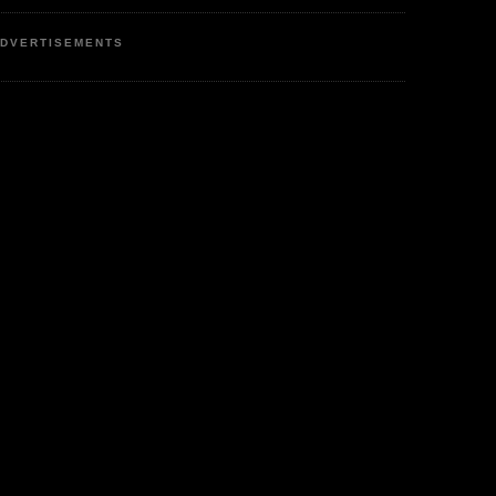
DVERTISEMENTS