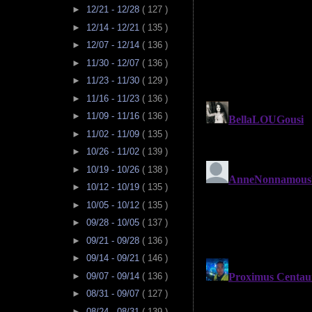
►
12/21 - 12/28
( 127 )
►
12/14 - 12/21
( 135 )
►
12/07 - 12/14
( 136 )
►
11/30 - 12/07
( 136 )
►
11/23 - 11/30
( 129 )
►
11/16 - 11/23
( 136 )
►
11/09 - 11/16
( 136 )
►
11/02 - 11/09
( 135 )
►
10/26 - 11/02
( 139 )
►
10/19 - 10/26
( 138 )
►
10/12 - 10/19
( 135 )
►
10/05 - 10/12
( 135 )
►
09/28 - 10/05
( 137 )
►
09/21 - 09/28
( 136 )
►
09/14 - 09/21
( 146 )
►
09/07 - 09/14
( 136 )
►
08/31 - 09/07
( 127 )
►
08/24 - 08/31
( 139 )