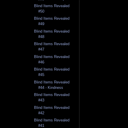
Blind Items Revealed
#50
Blind Items Revealed
#49
Blind Items Revealed
#48
Blind Items Revealed
#47
Blind Items Revealed
#46
Blind Items Revealed
#45
Blind Items Revealed
#44 - Kindness
Blind Items Revealed
#43
Blind Items Revealed
#42
Blind Items Revealed
#41