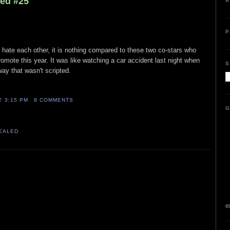
led #25
A
P
 hate each other, it is nothing compared to these two co-stars who
mote this year. It was like watching a car accident last night when
S
way that wasn't scripted.
AT
3:15 PM
8 COMMENTS
G
VEALED
e