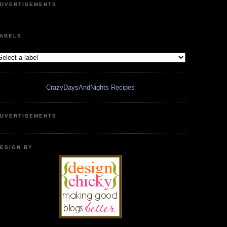
DVERTISEMENTS
ABELS
CrazyDaysAndNights Recipes
DVERTISEMENTS
ESIGN BY