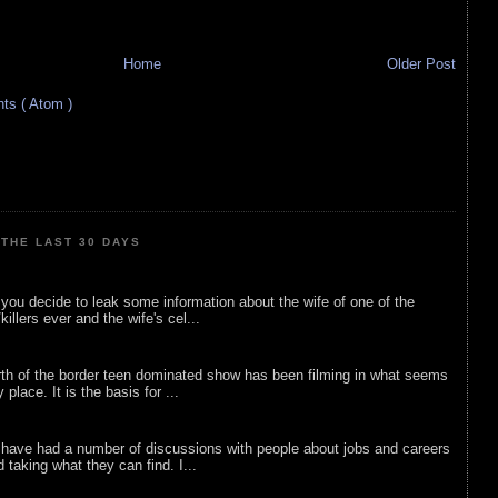
Home
Older Post
s ( Atom )
THE LAST 30 DAYS
ou decide to leak some information about the wife of one of the
illers ever and the wife's cel...
rth of the border teen dominated show has been filming in what seems
 place. It is the basis for ...
 have had a number of discussions with people about jobs and careers
d taking what they can find. I...