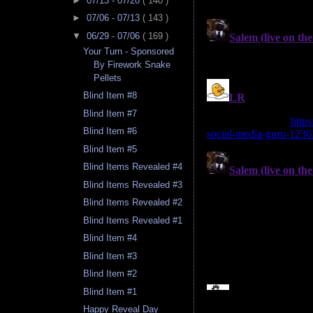
►
07/13 - 07/20
( 140 )
►
07/06 - 07/13
( 143 )
▼
06/29 - 07/06
( 169 )
Your Turn - Sponsored
By Firework Snake
Pellets
Blind Item #8
Blind Item #7
Blind Item #6
Blind Item #5
Blind Items Revealed #4
Blind Items Revealed #3
Blind Items Revealed #2
Blind Items Revealed #1
Blind Item #4
Blind Item #3
Blind Item #2
Blind Item #1
Happy Reveal Day