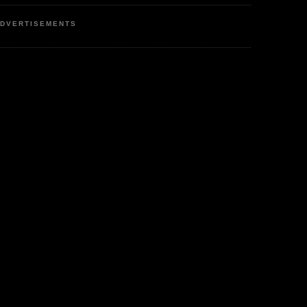
DVERTISEMENTS