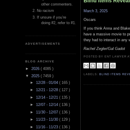
Blind Items Revea
other commenters.
No racism
March 3, 2025
If unsure if you’re
Oscars
doing #2, refer to #1.
If you think Anna and Blake
have a massive movie to pro
they had to interact in any 
ADVERTISEMENTS
Rachel Zegler/Gal Gadot
POSTED BY ENT LAWYER
BLOG ARCHIVE
►
2026
( 4085 )
LABELS:
BLIND ITEMS RE
▼
2025
( 7459 )
►
12/28 - 01/04
( 165 )
►
12/21 - 12/28
( 127 )
►
12/14 - 12/21
( 135 )
►
12/07 - 12/14
( 136 )
►
11/30 - 12/07
( 136 )
►
11/23 - 11/30
( 129 )
►
11/16 - 11/23
( 136 )