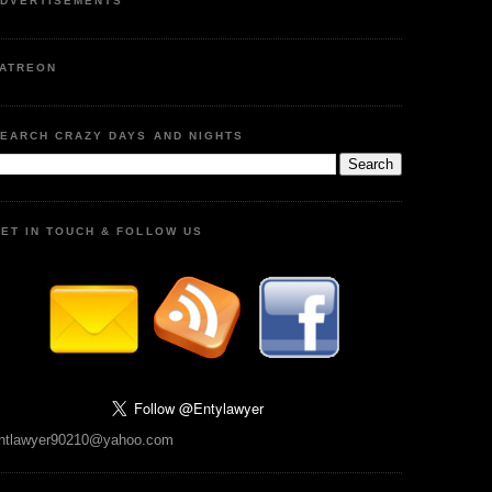
DVERTISEMENTS
ATREON
EARCH CRAZY DAYS AND NIGHTS
ET IN TOUCH & FOLLOW US
ntlawyer90210@yahoo.com