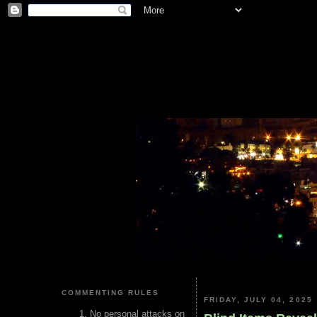
COMMENTING RULES
FRIDAY, JULY 04, 2025
No personal attacks on