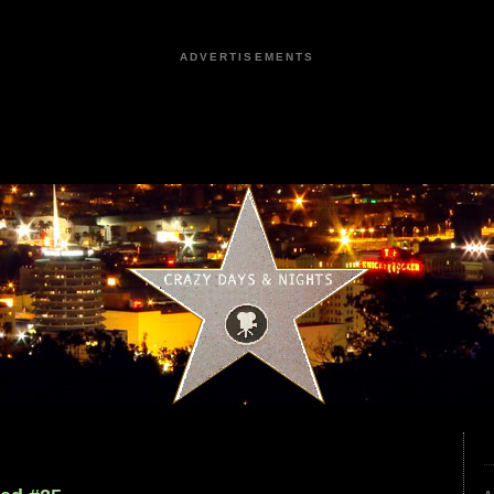
ADVERTISEMENTS