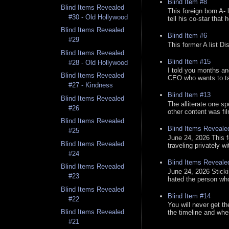
Blind Item #8
Blind Items Revealed
This foreign born A- 
#30 - Old Hollywood
tell his co-star that 
Blind Items Revealed
Blind Item #6
#29
This former A list Di
Blind Items Revealed
Blind Item #15
#28 - Old Hollywood
I told you months an
Blind Items Revealed
CEO who wants to tak
#27 - Kindness
Blind Item #13
Blind Items Revealed
The alliterate one spe
#26
other content was fi
Blind Items Revealed
Blind Items Reveale
#25
June 24, 2026 This f
Blind Items Revealed
traveling privately w
#24
Blind Items Reveale
Blind Items Revealed
June 24, 2026 Stick
#23
hated the person who 
Blind Items Revealed
Blind Item #14
#22
You will never get th
Blind Items Revealed
the timeline and whe
#21