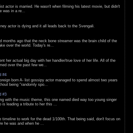
list actor is married. He wasn't when filming his latest movie, but didn't
he was in a re...
sney actor is dying and it all leads back to the Svengali.
d months ago that the neck bone streamer was the brain child of the
e over the world. Today's re...
nt her actual big day with her handler/true love of her life. All of the
lmed over the past few we...
d #4
oreign born A- list gossipy actor managed to spend almost two years
ithout being "randomly spo...
d #3
ing with the music theme, this one named died way too young singer
is leading a tribute to her this ...
e timeline to work for the dead 1/100th. That being said, don't focus on
re he was and when he ...