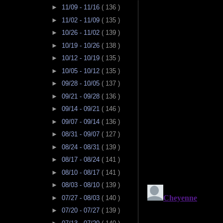
►
11/09 - 11/16
( 136 )
►
11/02 - 11/09
( 135 )
►
10/26 - 11/02
( 139 )
►
10/19 - 10/26
( 138 )
►
10/12 - 10/19
( 135 )
►
10/05 - 10/12
( 135 )
►
09/28 - 10/05
( 137 )
►
09/21 - 09/28
( 136 )
►
09/14 - 09/21
( 146 )
►
09/07 - 09/14
( 136 )
►
08/31 - 09/07
( 127 )
►
08/24 - 08/31
( 139 )
►
08/17 - 08/24
( 141 )
►
08/10 - 08/17
( 141 )
►
08/03 - 08/10
( 139 )
►
07/27 - 08/03
( 140 )
►
07/20 - 07/27
( 139 )