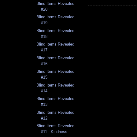
Blind Items Revealed
#20
Blind Items Revealed
#19
Blind Items Revealed
#18
Blind Items Revealed
#17
Blind Items Revealed
#16
Blind Items Revealed
#15
Blind Items Revealed
#14
Blind Items Revealed
#13
Blind Items Revealed
#12
Blind Items Revealed
#11 - Kindness