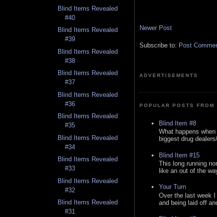
Blind Items Revealed
#40
Newer Post
Blind Items Revealed
#39
Subscribe to:
Post Comment
Blind Items Revealed
#38
Blind Items Revealed
ADVERTISEMENTS
#37
Blind Items Revealed
#36
POPULAR POSTS FROM 
Blind Items Revealed
Blind Item #8
#35
What happens when y
Blind Items Revealed
biggest drug dealers/k
#34
Blind Item #15
Blind Items Revealed
This long running no
#33
like an out of the way
Blind Items Revealed
Your Turn
#32
Over the last week I
Blind Items Revealed
and being laid off an
#31