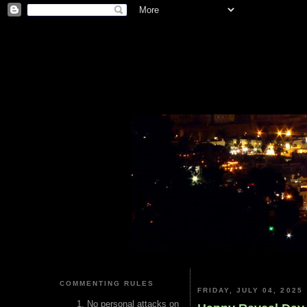
COMMENTING RULES
FRIDAY, JULY 04, 2025
No personal attacks on