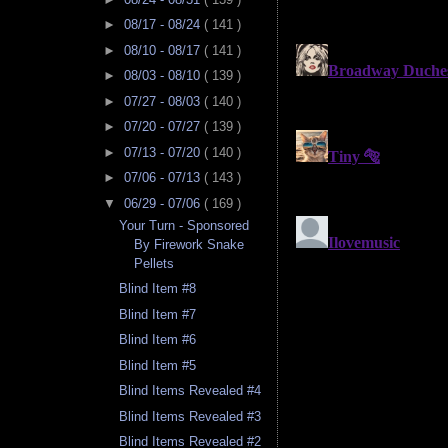
►
08/17 - 08/24
( 141 )
►
08/10 - 08/17
( 141 )
►
08/03 - 08/10
( 139 )
►
07/27 - 08/03
( 140 )
►
07/20 - 07/27
( 139 )
►
07/13 - 07/20
( 140 )
►
07/06 - 07/13
( 143 )
▼
06/29 - 07/06
( 169 )
Your Turn - Sponsored
By Firework Snake
Pellets
Blind Item #8
Blind Item #7
Blind Item #6
Blind Item #5
Blind Items Revealed #4
Blind Items Revealed #3
Blind Items Revealed #2