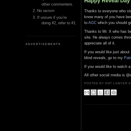
Happy Reveal Day
other commenters.
No racism
Thanks to everyone who stuc
know many of you have been 
If unsure if you’re
to
AGC
which you should go 
doing #2, refer to #1.
Thanks to Mr. X who has bee
site. He always comes throu
appreciate all of it.
ADVERTISEMENTS
If you would like just abou
blind reveals, go to my
Pat
If you would like to watch
All other social media is @
POSTED BY ENT LAWYER