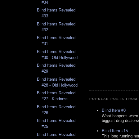
#34
Blind Items Revealed
#33
Blind Items Revealed
#32
Blind Items Revealed
#31
Blind Items Revealed
#30 - Old Hollywood
Blind Items Revealed
#29
Blind Items Revealed
#28 - Old Hollywood
Blind Items Revealed
#27 - Kindness
POPULAR POSTS FROM 
Blind Items Revealed
Blind Item #8
#26
What happens when y
biggest drug dealers/k
Blind Items Revealed
#25
Blind Item #15
Blind Items Revealed
This long running no