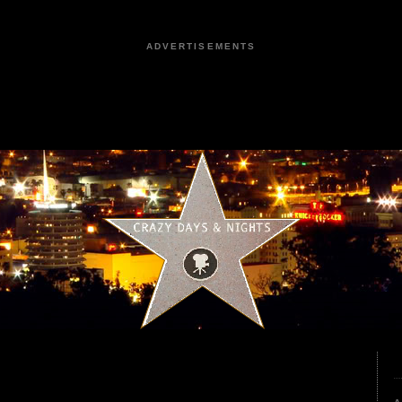
ADVERTISEMENTS