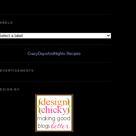
ABELS
CrazyDaysAndNights Recipes
DVERTISEMENTS
ESIGN BY