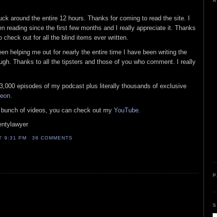
A
k around the entire 12 hours. Thanks for coming to read the site. I
reading since the first few months and I really appreciate it. Thanks
check out for all the blind items ever written.
n helping me out for nearly the entire time I have been writing the
gh. Thanks to all the tipsters and those of you who comment. I really
t 3,000 episodes of my podcast plus literally thousands of exclusive
reon.
 a bunch of videos, you can check out my
YouTube.
entylawyer
AT
9:31 PM
38 COMMENTS
P
S