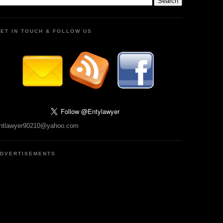
ET IN TOUCH & FOLLOW US
ntlawyer90210@yahoo.com
DVERTISEMENTS