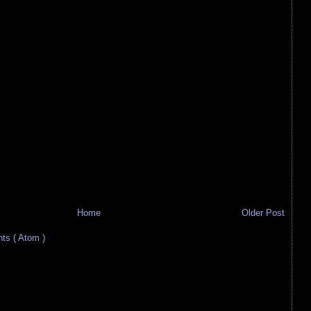
Home
Older Post
s ( Atom )