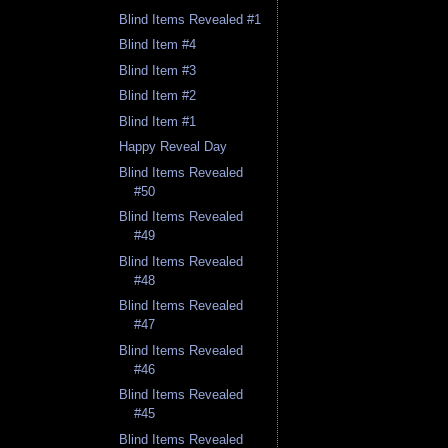
Blind Items Revealed #1
Blind Item #4
Blind Item #3
Blind Item #2
Blind Item #1
Happy Reveal Day
Blind Items Revealed
#50
Blind Items Revealed
#49
Blind Items Revealed
#48
Blind Items Revealed
#47
Blind Items Revealed
#46
Blind Items Revealed
#45
Blind Items Revealed