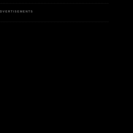
DVERTISEMENTS