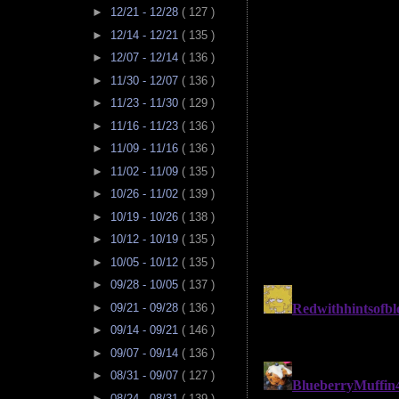
►
12/21 - 12/28
( 127 )
►
12/14 - 12/21
( 135 )
►
12/07 - 12/14
( 136 )
►
11/30 - 12/07
( 136 )
►
11/23 - 11/30
( 129 )
►
11/16 - 11/23
( 136 )
►
11/09 - 11/16
( 136 )
►
11/02 - 11/09
( 135 )
►
10/26 - 11/02
( 139 )
►
10/19 - 10/26
( 138 )
►
10/12 - 10/19
( 135 )
►
10/05 - 10/12
( 135 )
►
09/28 - 10/05
( 137 )
►
09/21 - 09/28
( 136 )
►
09/14 - 09/21
( 146 )
►
09/07 - 09/14
( 136 )
►
08/31 - 09/07
( 127 )
►
08/24 - 08/31
( 139 )