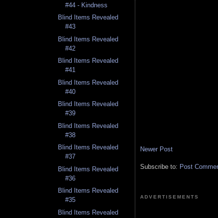
#44 - Kindness
Blind Items Revealed
#43
Blind Items Revealed
#42
Blind Items Revealed
#41
Blind Items Revealed
#40
Blind Items Revealed
#39
Blind Items Revealed
#38
Blind Items Revealed
Newer Post
#37
Subscribe to:
Post Comment
Blind Items Revealed
#36
Blind Items Revealed
ADVERTISEMENTS
#35
Blind Items Revealed