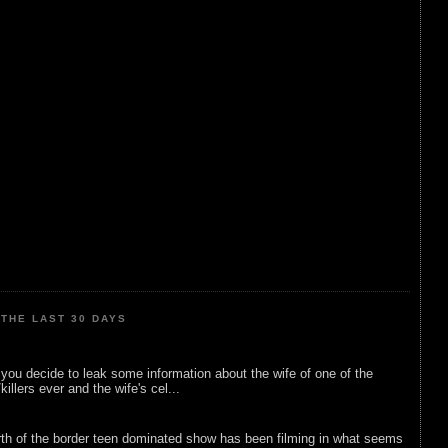
THE LAST 30 DAYS
ou decide to leak some information about the wife of one of the
illers ever and the wife's cel...
rth of the border teen dominated show has been filming in what seems