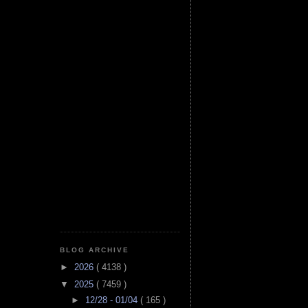
BLOG ARCHIVE
►
2026
( 4138 )
▼
2025
( 7459 )
►
12/28 - 01/04
( 165 )