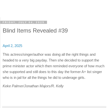
FRIDAY, JULY 04, 2025
Blind Items Revealed #39
April 2, 2025
This actress/singer/author was doing all the right things and
headed to a very big payday. Then she decided to support the
prime minister actor which then reminded everyone of how much
she supported and still does to this day the former A+ list singer
who is in jail for all the things he did to underage girls.
Keke Palmer/Jonathan Majors/R. Kelly