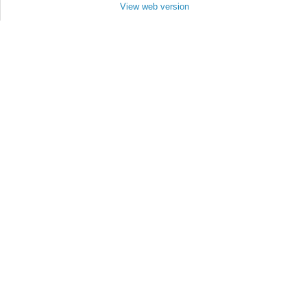
View web version