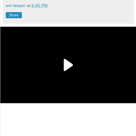
ent lawyer
at
6:45 PM
Share