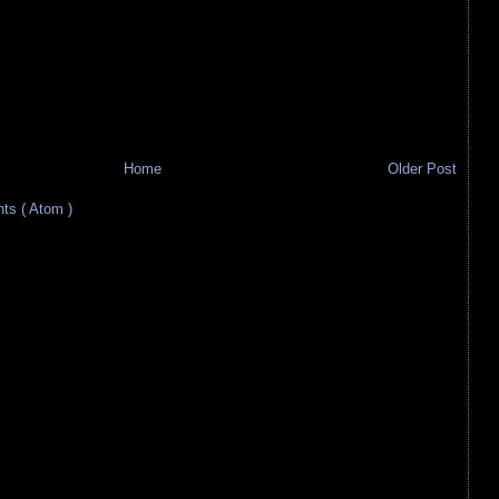
Home
Older Post
s ( Atom )