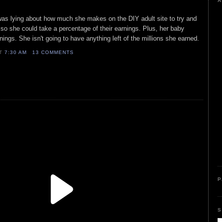
A
was lying about how much she makes on the DIY adult site to try and
so she could take a percentage of their earnings. Plus, her baby
nings. She isn't going to have anything left of the millions she earned.
AT
7:30 AM
13 COMMENTS
P
S