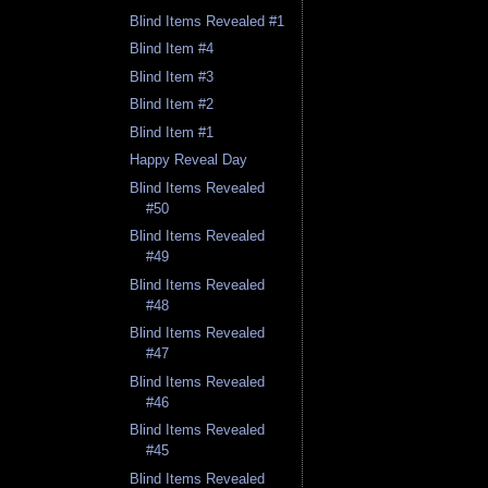
Blind Items Revealed #1
Blind Item #4
Blind Item #3
Blind Item #2
Blind Item #1
Happy Reveal Day
Blind Items Revealed
#50
Blind Items Revealed
#49
Blind Items Revealed
#48
Blind Items Revealed
#47
Blind Items Revealed
#46
Blind Items Revealed
#45
Blind Items Revealed