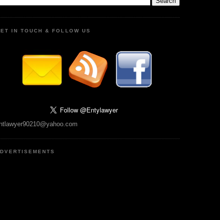
ET IN TOUCH & FOLLOW US
ntlawyer90210@yahoo.com
DVERTISEMENTS