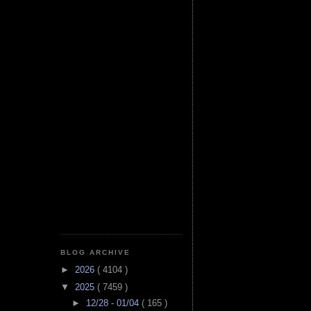
BLOG ARCHIVE
►
2026
( 4104 )
▼
2025
( 7459 )
►
12/28 - 01/04
( 165 )