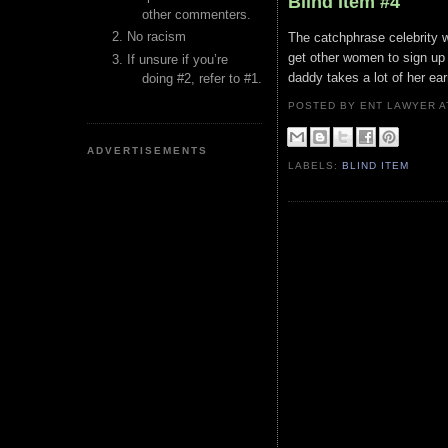
Blind Item #4
other commenters.
No racism
The catchphrase celebrity 
get other women to sign up 
If unsure if you’re
daddy takes a lot of her ear
doing #2, refer to #1.
POSTED BY ENT LAWYER
ADVERTISEMENTS
LABELS:
BLIND ITEM