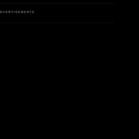
DVERTISEMENTS