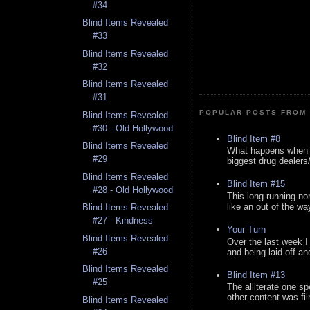
#34
Blind Items Revealed
#33
Blind Items Revealed
#32
Blind Items Revealed
#31
POPULAR POSTS FROM 
Blind Items Revealed
#30 - Old Hollywood
Blind Item #8
Blind Items Revealed
What happens when y
#29
biggest drug dealers/k
Blind Items Revealed
Blind Item #15
#28 - Old Hollywood
This long running no
like an out of the way
Blind Items Revealed
#27 - Kindness
Your Turn
Blind Items Revealed
Over the last week I
#26
and being laid off an
Blind Items Revealed
Blind Item #13
#25
The alliterate one spe
other content was fi
Blind Items Revealed