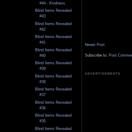
#44 - Kindness
Blind Items Revealed
#43
Blind Items Revealed
#42
Blind Items Revealed
#41
Newer Post
Blind Items Revealed
Subscribe to:
Post Comment
#40
Blind Items Revealed
#39
ADVERTISEMENTS
Blind Items Revealed
#38
Blind Items Revealed
#37
Blind Items Revealed
#36
Blind Items Revealed
#35
Blind Items Revealed