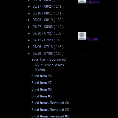
►
08/17 - 08/24
( 141 )
►
08/10 - 08/17
( 141 )
►
08/03 - 08/10
( 139 )
►
07/27 - 08/03
( 140 )
►
07/20 - 07/27
( 139 )
►
07/13 - 07/20
( 140 )
►
07/06 - 07/13
( 143 )
▼
06/29 - 07/06
( 169 )
Your Turn - Sponsored
By Firework Snake
Pellets
Blind Item #8
Blind Item #7
Blind Item #6
Blind Item #5
Blind Items Revealed #4
Blind Items Revealed #3
Blind Items Revealed #2