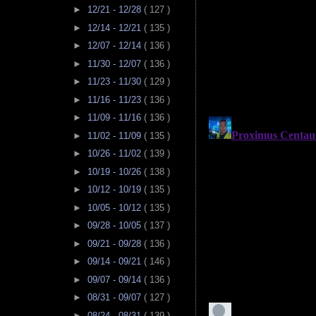
►
12/21 - 12/28
( 127 )
►
12/14 - 12/21
( 135 )
►
12/07 - 12/14
( 136 )
►
11/30 - 12/07
( 136 )
►
11/23 - 11/30
( 129 )
►
11/16 - 11/23
( 136 )
►
11/09 - 11/16
( 136 )
►
11/02 - 11/09
( 135 )
►
10/26 - 11/02
( 139 )
►
10/19 - 10/26
( 138 )
►
10/12 - 10/19
( 135 )
►
10/05 - 10/12
( 135 )
►
09/28 - 10/05
( 137 )
►
09/21 - 09/28
( 136 )
►
09/14 - 09/21
( 146 )
►
09/07 - 09/14
( 136 )
►
08/31 - 09/07
( 127 )
►
08/24 - 08/31
( 139 )