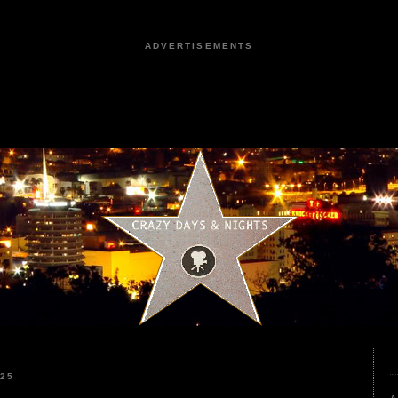
ADVERTISEMENTS
025