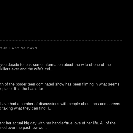
THE LAST 30 DAYS
ou decide to leak some information about the wife of one of the
illers ever and the wife's cel...
rth of the border teen dominated show has been filming in what seems
 place. It is the basis for ...
 have had a number of discussions with people about jobs and careers
d taking what they can find. I...
nt her actual big day with her handler/true love of her life. All of the
lmed over the past few we...