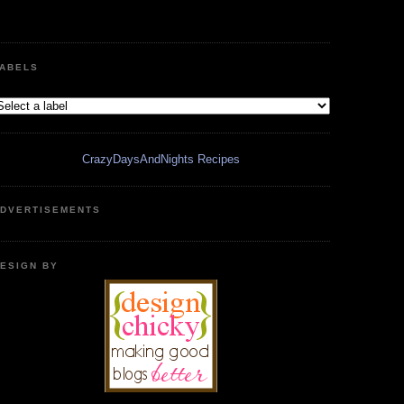
ABELS
CrazyDaysAndNights Recipes
DVERTISEMENTS
ESIGN BY