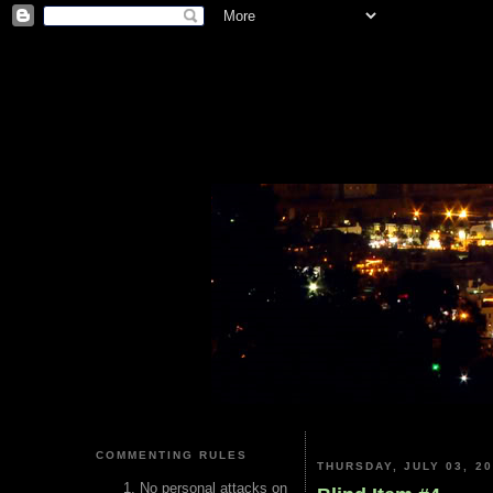
COMMENTING RULES
THURSDAY, JULY 03, 2
No personal attacks on