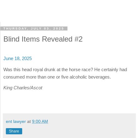
THURSDAY, JULY 03, 2025
Blind Items Revealed #2
June 18, 2025
Was this head royal drunk at the horse race? He certainly had
consumed more than one or five alcoholic beverages.
King Charles/Ascot
ent lawyer
at
9:00 AM
Share