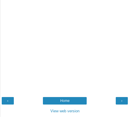
‹
Home
›
View web version