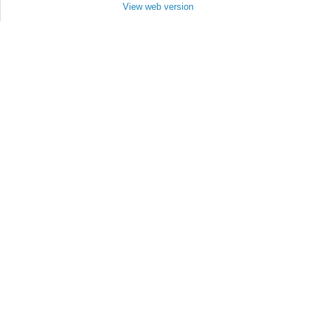
View web version