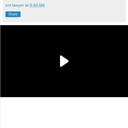
ent lawyer
at
9:40 AM
Share