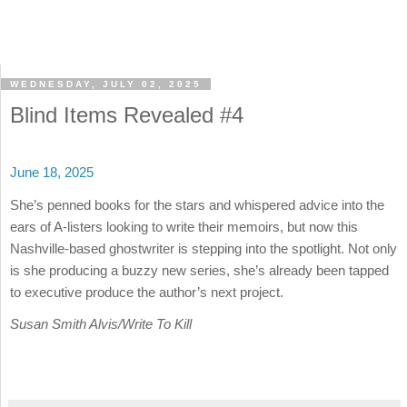
WEDNESDAY, JULY 02, 2025
Blind Items Revealed #4
June 18, 2025
She’s penned books for the stars and whispered advice into the
ears of A-listers looking to write their memoirs, but now this
Nashville-based ghostwriter is stepping into the spotlight. Not only
is she producing a buzzy new series, she’s already been tapped
to executive produce the author’s next project.
Susan Smith Alvis/Write To Kill