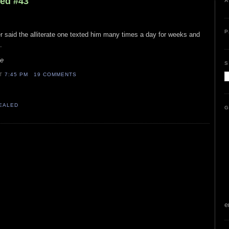
led #43
A
P
fer said the alliterate one texted him many times a day for weeks and
.
le
S
AT
7:45 PM
19 COMMENTS
VEALED
G
e