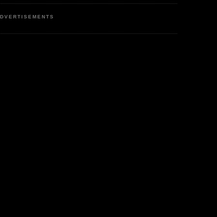
DVERTISEMENTS