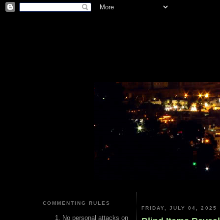
COMMENTING RULES
FRIDAY, JULY 04, 2025
No personal attacks on