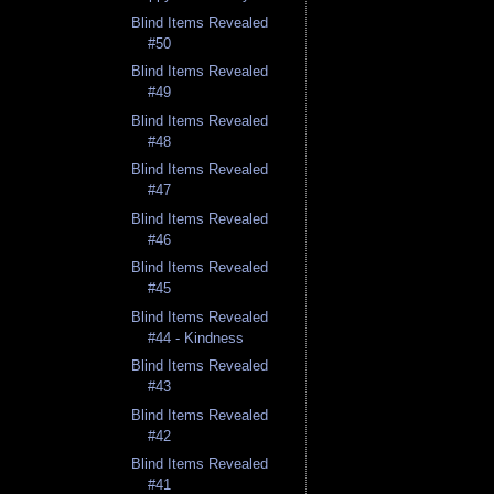
Blind Items Revealed
#50
Blind Items Revealed
#49
Blind Items Revealed
#48
Blind Items Revealed
#47
Blind Items Revealed
#46
Blind Items Revealed
#45
Blind Items Revealed
#44 - Kindness
Blind Items Revealed
#43
Blind Items Revealed
#42
Blind Items Revealed
#41