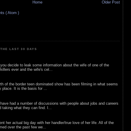
Home
Older Post
s ( Atom )
THE LAST 30 DAYS
ou decide to leak some information about the wife of one of the
illers ever and the wife's cel...
rth of the border teen dominated show has been filming in what seems
 place. It is the basis for ...
 have had a number of discussions with people about jobs and careers
d taking what they can find. I...
nt her actual big day with her handler/true love of her life. All of the
lmed over the past few we...