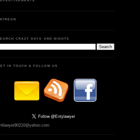
DVERTISEMENTS
ATREON
EARCH CRAZY DAYS AND NIGHTS
ET IN TOUCH & FOLLOW US
ntlawyer90210@yahoo.com