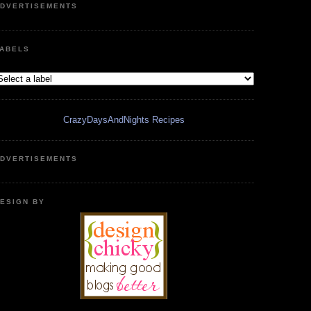
DVERTISEMENTS
ABELS
CrazyDaysAndNights Recipes
DVERTISEMENTS
ESIGN BY