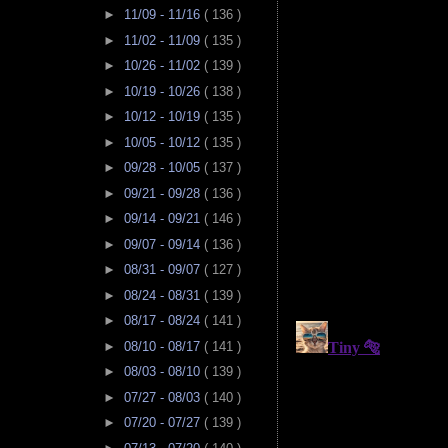
►
11/09 - 11/16
( 136 )
►
11/02 - 11/09
( 135 )
►
10/26 - 11/02
( 139 )
►
10/19 - 10/26
( 138 )
►
10/12 - 10/19
( 135 )
►
10/05 - 10/12
( 135 )
►
09/28 - 10/05
( 137 )
►
09/21 - 09/28
( 136 )
►
09/14 - 09/21
( 146 )
►
09/07 - 09/14
( 136 )
►
08/31 - 09/07
( 127 )
►
08/24 - 08/31
( 139 )
►
08/17 - 08/24
( 141 )
►
08/10 - 08/17
( 141 )
►
08/03 - 08/10
( 139 )
►
07/27 - 08/03
( 140 )
►
07/20 - 07/27
( 139 )