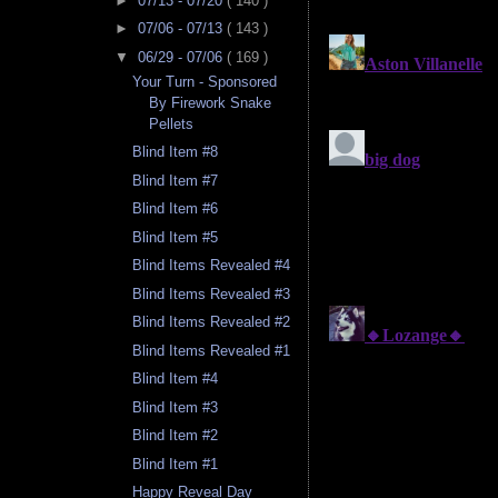
►
07/13 - 07/20
( 140 )
►
07/06 - 07/13
( 143 )
▼
06/29 - 07/06
( 169 )
Your Turn - Sponsored
By Firework Snake
Pellets
Blind Item #8
Blind Item #7
Blind Item #6
Blind Item #5
Blind Items Revealed #4
Blind Items Revealed #3
Blind Items Revealed #2
Blind Items Revealed #1
Blind Item #4
Blind Item #3
Blind Item #2
Blind Item #1
Happy Reveal Day