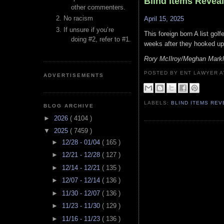
Blind Items Revea
other commenters.
No racism
April 15, 2025
If unsure if you’re
This foreign born A list gol
doing #2, refer to #1.
weeks after they hooked up
Rory McIlroy/Meghan Mark
POSTED BY ENT LAWYER
ADVERTISEMENTS
LABELS:
BLIND ITEMS RE
BLOG ARCHIVE
►
2026
( 4104 )
▼
2025
( 7459 )
►
12/28 - 01/04
( 165 )
►
12/21 - 12/28
( 127 )
►
12/14 - 12/21
( 135 )
►
12/07 - 12/14
( 136 )
►
11/30 - 12/07
( 136 )
►
11/23 - 11/30
( 129 )
►
11/16 - 11/23
( 136 )