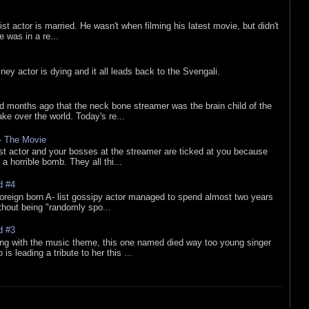
list actor is married. He wasn't when filming his latest movie, but didn't
he was in a re...
sney actor is dying and it all leads back to the Svengali.
d months ago that the neck bone streamer was the brain child of the
e over the world. Today's re...
 - The Movie
list actor and your bosses at the streamer are ticked at you because
 a horrible bomb. They all thi...
d #4
oreign born A- list gossipy actor managed to spend almost two years
ithout being "randomly spo...
d #3
ing with the music theme, this one named died way too young singer
is leading a tribute to her this ...