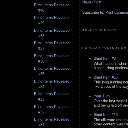
Newer Post
Blind Items Revealed
#40
Subscribe to:
Post Comment
Blind Items Revealed
#39
Blind Items Revealed
ADVERTISEMENTS
#38
Blind Items Revealed
POPULAR POSTS FROM 
#37
Blind Items Revealed
Blind Item #8
#36
What happens when y
biggest drug dealers/k
Blind Items Revealed
#35
Blind Item #15
Blind Items Revealed
This long running no
like an out of the way
#34
Blind Items Revealed
Your Turn
#33
Over the last week I
and being laid off an
Blind Items Revealed
#32
Blind Item #13
Blind Items Revealed
The alliterate one spe
other content was fi
#31