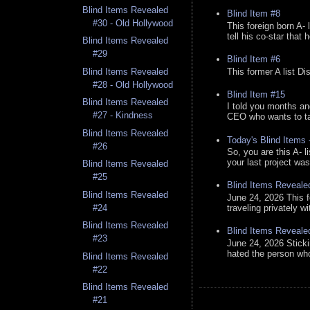
Blind Items Revealed
Blind Item #8
#30 - Old Hollywood
This foreign born A- 
tell his co-star that 
Blind Items Revealed
#29
Blind Item #6
This former A list Di
Blind Items Revealed
#28 - Old Hollywood
Blind Item #15
Blind Items Revealed
I told you months an
#27 - Kindness
CEO who wants to tak
Blind Items Revealed
Today's Blind Items
#26
So, you are this A- 
your last project was
Blind Items Revealed
#25
Blind Items Reveale
Blind Items Revealed
June 24, 2026 This f
traveling privately w
#24
Blind Items Revealed
Blind Items Reveale
#23
June 24, 2026 Stick
hated the person who 
Blind Items Revealed
#22
Blind Items Revealed
#21