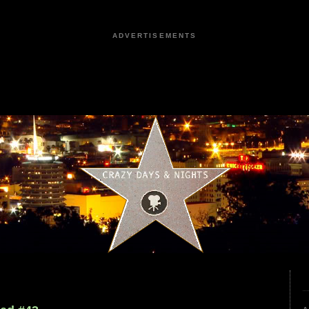
ADVERTISEMENTS