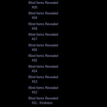
Blind Items Revealed
#20
Blind Items Revealed
#19
Blind Items Revealed
#18
Blind Items Revealed
#17
Blind Items Revealed
#16
Blind Items Revealed
#15
Blind Items Revealed
#14
Blind Items Revealed
#13
Blind Items Revealed
#12
Blind Items Revealed
#11 - Kindness