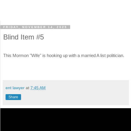
FRIDAY, NOVEMBER 14, 2025
Blind Item #5
This Mormon "Wife" is hooking up with a married A list politician.
ent lawyer
at
7:45 AM
Share