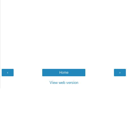
‹
Home
›
View web version