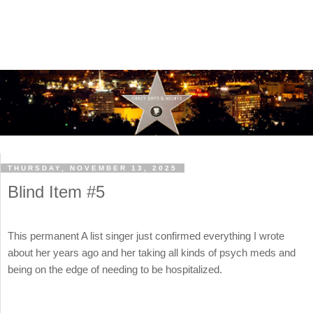
THURSDAY, NOVEMBER 13, 2025
Blind Item #5
This permanent A list singer just confirmed everything I wrote
about her years ago and her taking all kinds of psych meds and
being on the edge of needing to be hospitalized.