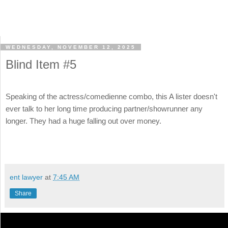
WEDNESDAY, NOVEMBER 12, 2025
Blind Item #5
Speaking of the actress/comedienne combo, this A lister doesn't
ever talk to her long time producing partner/showrunner any
longer. They had a huge falling out over money.
ent lawyer
at
7:45 AM
Share