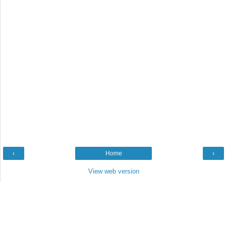
‹
Home
›
View web version