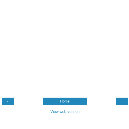
‹
Home
›
View web version