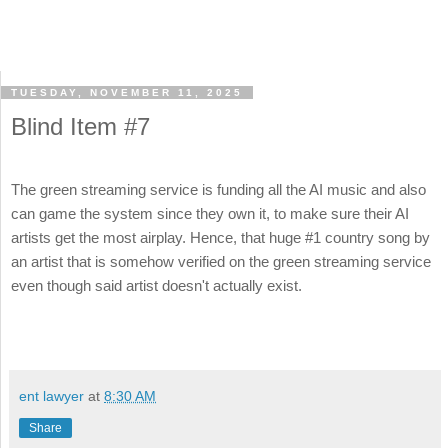
TUESDAY, NOVEMBER 11, 2025
Blind Item #7
The green streaming service is funding all the AI music and also
can game the system since they own it, to make sure their AI
artists get the most airplay. Hence, that huge #1 country song by
an artist that is somehow verified on the green streaming service
even though said artist doesn't actually exist.
ent lawyer
at
8:30 AM
Share