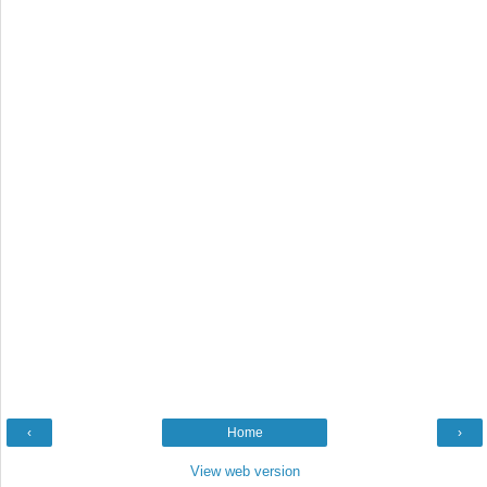
‹
Home
›
View web version