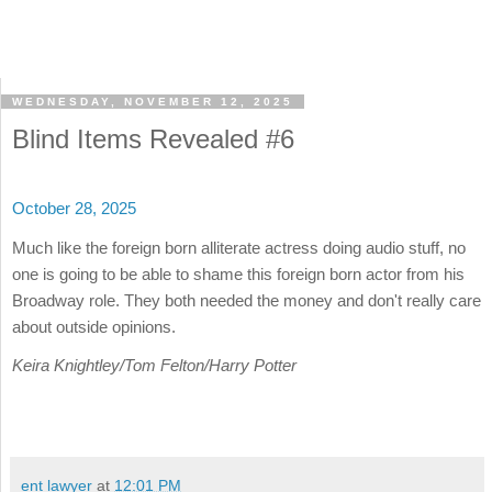
WEDNESDAY, NOVEMBER 12, 2025
Blind Items Revealed #6
October 28, 2025
Much like the foreign born alliterate actress doing audio stuff, no
one is going to be able to shame this foreign born actor from his
Broadway role. They both needed the money and don't really care
about outside opinions.
Keira Knightley/Tom Felton/Harry Potter
ent lawyer
at
12:01 PM